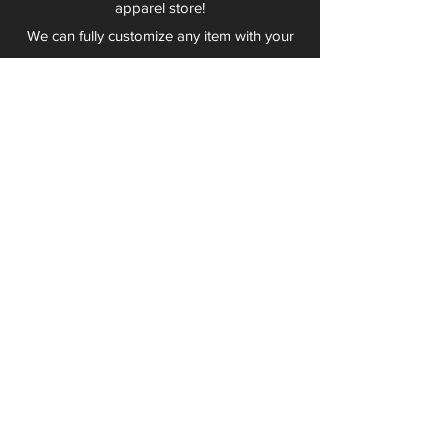
apparel store!
We can fully customize any item with your
logo, group name, event and much more.
We can serve Mars, Seneca Valley, North
Allegheny, Butler, Riverside, Pine Richland
and other surrounding schools.
At Play 2 Wear, we provide customers with
excellent customer service and fast
turnaround. We have no minimum
quantities and can print just about
anything!
Not only can we outfit your sports team
and fans, we can also outfit your
employees! We specialize in helping you
promote your brand by putting your logo
on just about anything. Don't have a