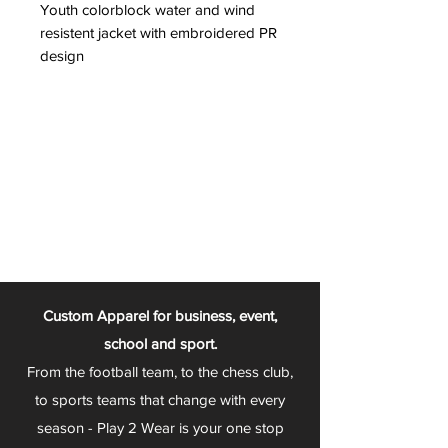
Youth colorblock water and wind
resistent jacket with embroidered PR
design
Custom Apparel for business, event,
school and sport.
From the football team, to the chess club,
to sports teams that change with every
season - Play 2 Wear is your one stop