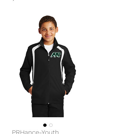
PRHance-Youth