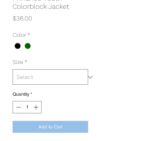
Colorblock Jacket
Price
$38.00
Color
*
Size
*
Quantity
*
Add to Cart