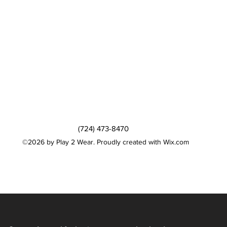
(724) 473-8470
©2026 by Play 2 Wear. Proudly created with Wix.com