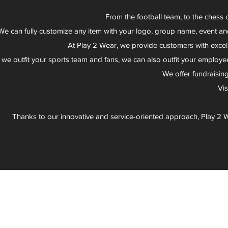
From the football team, to the chess 
We can fully customize any item with your logo, group name, event an
At Play 2 Wear, we provide customers with excel
 we outfit your sports team and fans, we can also outfit your employee
We offer fundraisin
Vi
Thanks to our innovative and service-oriented approach, Play 2 W