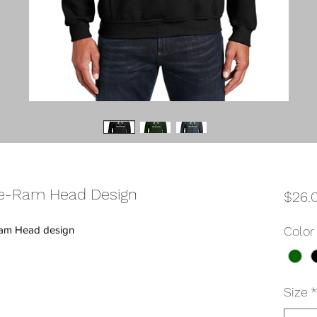
e-Ram Head Design
$26.
Ram Head design
Color
Size
*