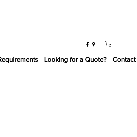
Requirements
Looking for a Quote?
Contact