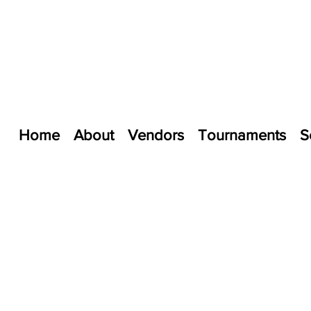
Home
About
Vendors
Tournaments
S