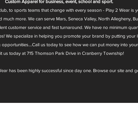
Custom Apparel for business, event, school and sport.
club, to sports teams that change with every season - Play 2 Wear is 
d much more. We can serve Mars, Seneca Valley, North Allegheny, Butl
lent customer service and fast turnaround. We have no minimum quantit
s! We specialize in helping you promote your brand by putting your lo
g opportunities....Call us today to see how we can put money into you
sit us today at 715 Thomson Park Drive in Cranberry Township!
ear has been highly successful since day one. Browse our site and g