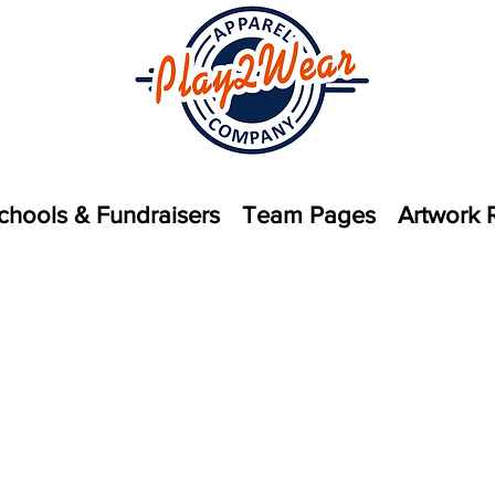
chools & Fundraisers
Team Pages
Artwork 