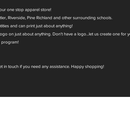
your one stop apparel store!
er, Riverside, Pine Richland and other surrounding schools.
ies and can print just about anything!
go on just about anything. Don't have a logo...let us create one for y
r program!
et in touch if you need any assistance. Happy shopping!