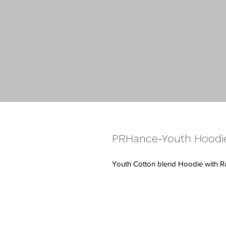
PRHance-Youth Hoodi
Youth Cotton blend Hoodie with 