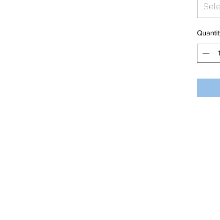
Sel
Quantit