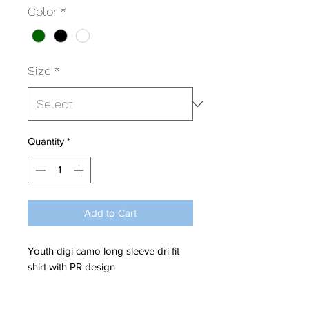
Color
*
Size
*
Quantity
*
Add to Cart
Youth digi camo long sleeve dri fit
shirt with PR design