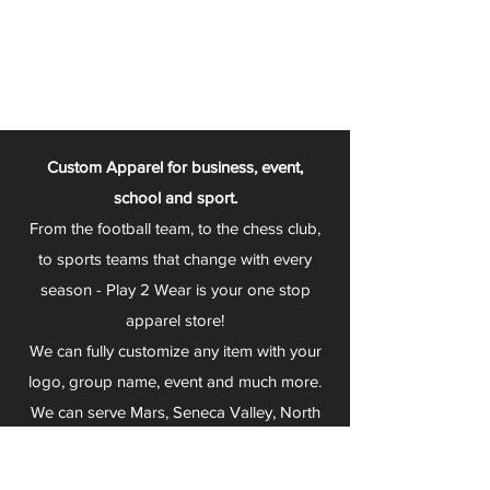
Custom Apparel for business, event,
school and sport.
From the football team, to the chess club,
to sports teams that change with every
season - Play 2 Wear is your one stop
apparel store!
We can fully customize any item with your
logo, group name, event and much more.
We can serve Mars, Seneca Valley, North
Allegheny, Butler, Riverside, Pine Richland
and other surrounding schools.