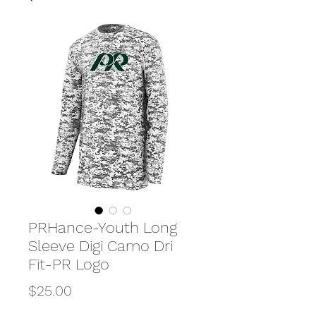
PRHance-Youth Long
Sleeve Digi Camo Dri
Fit-PR Logo
Price
$25.00