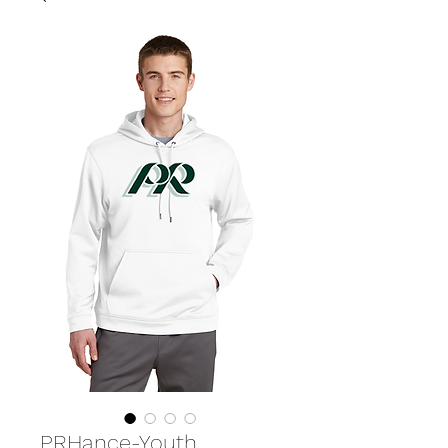
PRHance-Youth