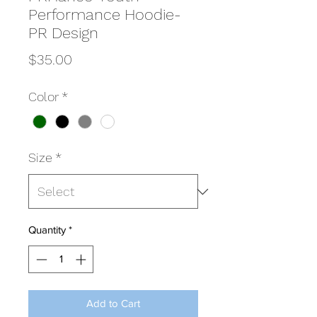
Performance Hoodie-
PR Design
Price
$35.00
Color
*
Size
*
Quantity
*
Add to Cart