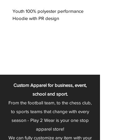
Youth 100% polyester performance
Hoodie with PR design
Custom Apparel for business, event,
school and sport.
From the football team, to the chess club,
to sports teams that change with every
season - Play 2 Wear is your one stop
apparel store!
We can fully customize any item with your