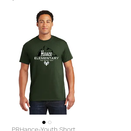
PRHance-Youth Short