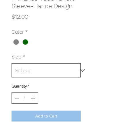
Sleeve-Hance Design
Price
$12.00
Color
*
Size
*
Quantity
*
Add to Cart