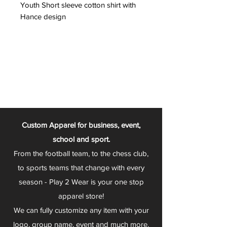
Youth Short sleeve cotton shirt with
Hance design
Custom Apparel for business, event,
school and sport.
From the football team, to the chess club,
to sports teams that change with every
season - Play 2 Wear is your one stop
apparel store!
We can fully customize any item with your
logo, group name, event and much more.