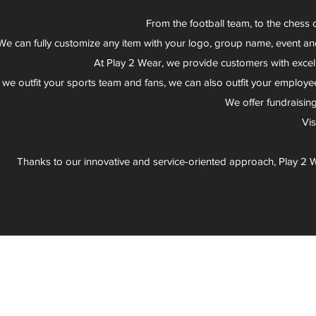
From the football team, to the chess 
We can fully customize any item with your logo, group name, event an
At Play 2 Wear, we provide customers with excel
 we outfit your sports team and fans, we can also outfit your employee
We offer fundraisin
Vi
Thanks to our innovative and service-oriented approach, Play 2 W