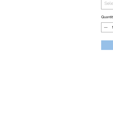
Sel
Quantit