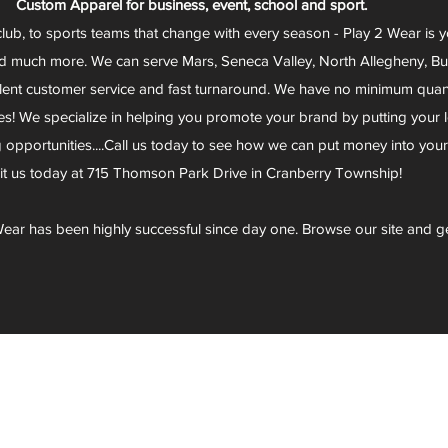
Custom Apparel for business, event, school and sport.
club, to sports teams that change with every season - Play 2 Wear is 
d much more. We can serve Mars, Seneca Valley, North Allegheny, Butl
lent customer service and fast turnaround. We have no minimum quantit
s! We specialize in helping you promote your brand by putting your lo
g opportunities....Call us today to see how we can put money into you
sit us today at 715 Thomson Park Drive in Cranberry Township!
ear has been highly successful since day one. Browse our site and g