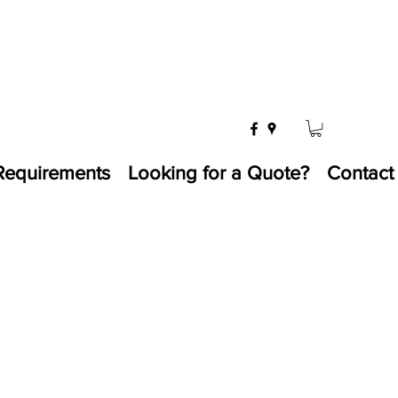
Requirements
Looking for a Quote?
Contact