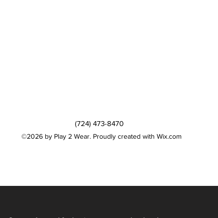
(724) 473-8470
©2026 by Play 2 Wear. Proudly created with Wix.com