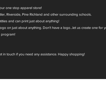
your one stop apparel store!
er, Riverside, Pine Richland and other surrounding schools.
ies and can print just about anything!
go on just about anything. Don't have a logo...let us create one for y
r program!
et in touch if you need any assistance. Happy shopping!