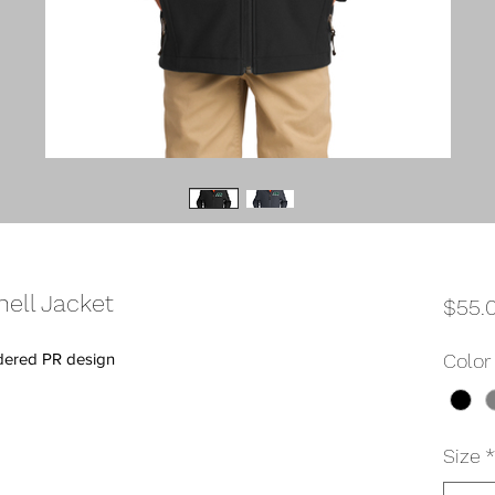
ell Jacket
$55.
idered PR design
Color
Size
*