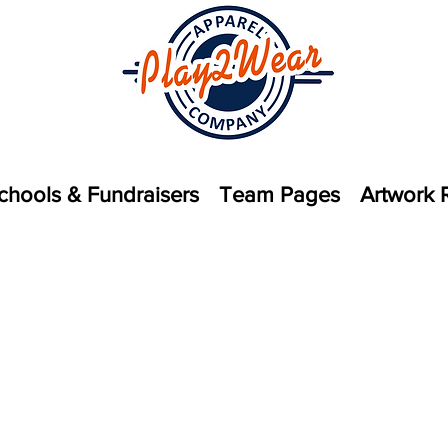
chools & Fundraisers
Team Pages
Artwork 