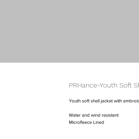
PRHance-Youth Soft Sh
Youth soft shell jacket with embro
Water and wind resistent
Microfleece Lined