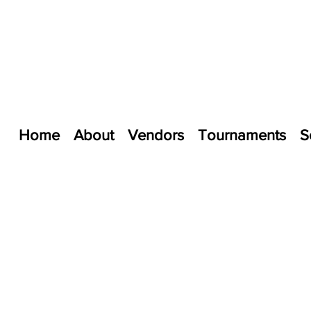
Home
About
Vendors
Tournaments
S