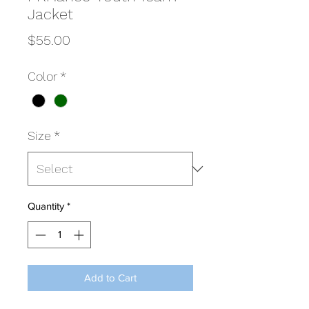
Jacket
Price
$55.00
Color
*
Size
*
Quantity
*
Add to Cart