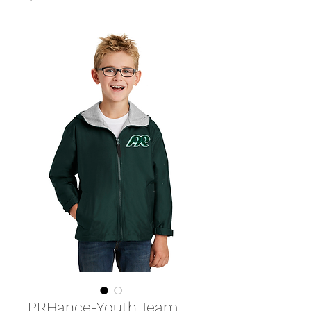
PRHance-Youth Team