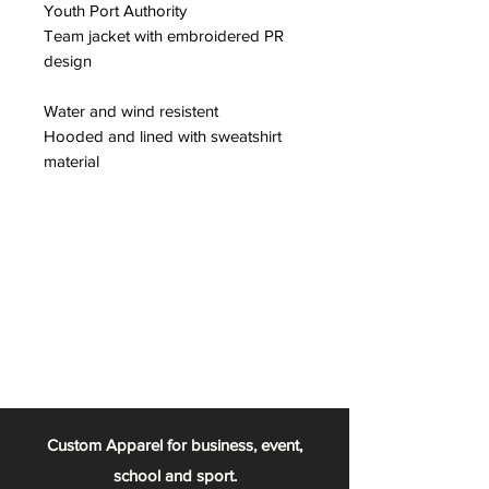
Youth Port Authority
Team jacket with embroidered PR
design
Water and wind resistent
Hooded and lined with sweatshirt
material
Custom Apparel for business, event,
school and sport.