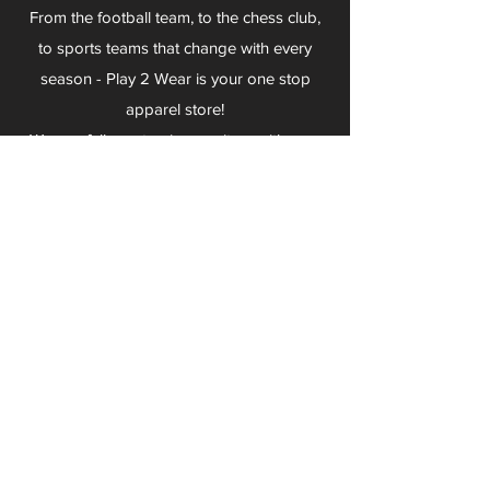
From the football team, to the chess club,
to sports teams that change with every
season - Play 2 Wear is your one stop
apparel store!
We can fully customize any item with your
logo, group name, event and much more.
We can serve Mars, Seneca Valley, North
Allegheny, Butler, Riverside, Pine Richland
and other surrounding schools.
At Play 2 Wear, we provide customers with
excellent customer service and fast
turnaround. We have no minimum
quantities and can print just about
anything!
Not only can we outfit your sports team
and fans, we can also outfit your