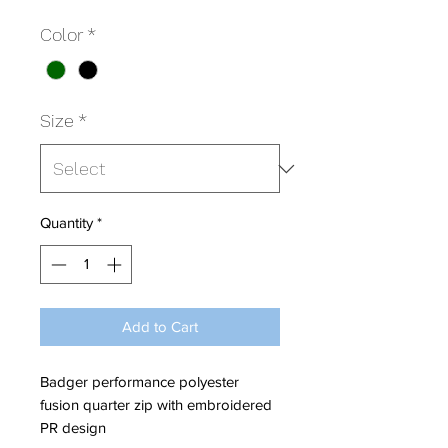
Color
*
Size
*
Quantity
*
Add to Cart
Badger performance polyester
fusion quarter zip with embroidered
PR design