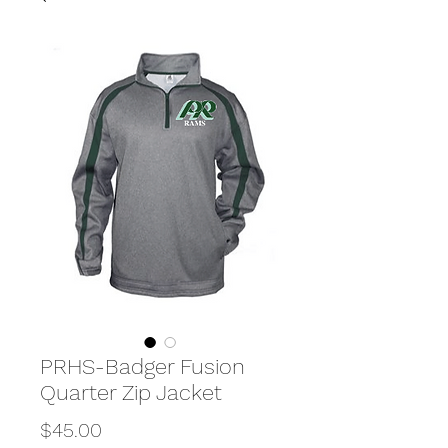
PRHS-Badger Fusion
Quarter Zip Jacket
Price
$45.00