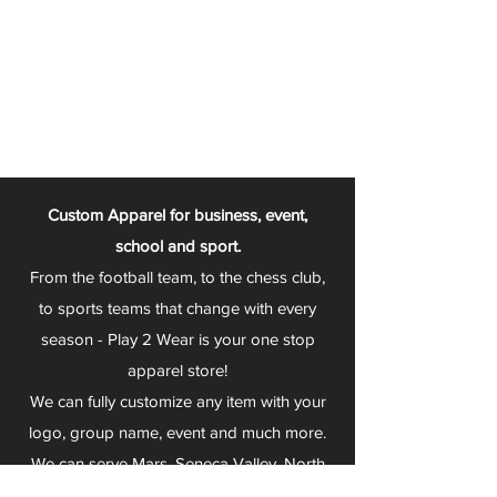
Custom Apparel for business, event,
school and sport.
From the football team, to the chess club,
to sports teams that change with every
season - Play 2 Wear is your one stop
apparel store!
We can fully customize any item with your
logo, group name, event and much more.
We can serve Mars, Seneca Valley, North
Allegheny, Butler, Riverside, Pine Richland