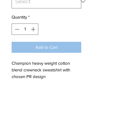
Quantity
*
Add to Cart
Champion heavy weight cotton
blend crewneck sweatshirt with
chosen PR design