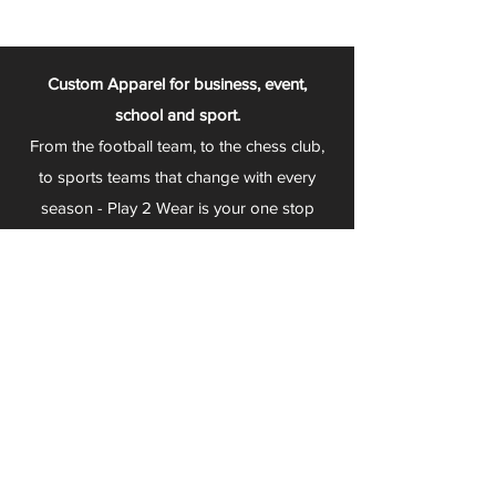
Custom Apparel for business, event,
school and sport.
From the football team, to the chess club,
to sports teams that change with every
season - Play 2 Wear is your one stop
apparel store!
We can fully customize any item with your
logo, group name, event and much more.
We can serve Mars, Seneca Valley, North
Allegheny, Butler, Riverside, Pine Richland
and other surrounding schools.
At Play 2 Wear, we provide customers with
excellent customer service and fast
turnaround. We have no minimum