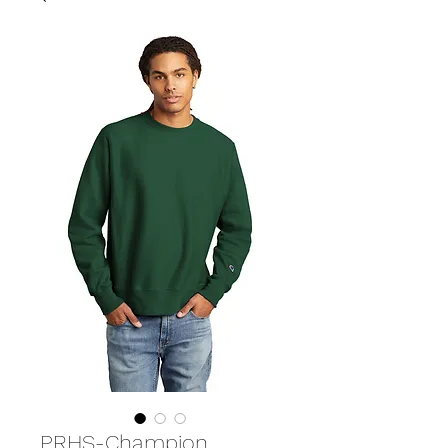
PRHS-Champion