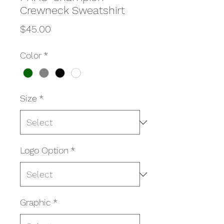
Crewneck Sweatshirt
Price
$45.00
Color
*
Size
*
Logo Option
*
Graphic
*