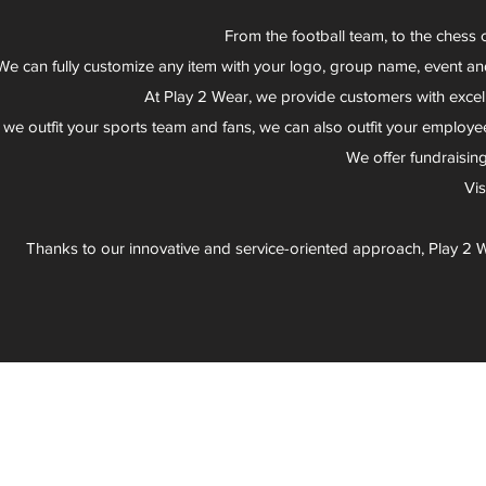
From the football team, to the chess 
We can fully customize any item with your logo, group name, event an
At Play 2 Wear, we provide customers with excel
 we outfit your sports team and fans, we can also outfit your employee
We offer fundraisin
Vi
Thanks to our innovative and service-oriented approach, Play 2 W