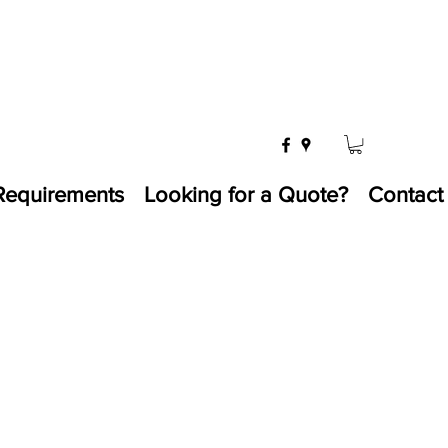
Requirements
Looking for a Quote?
Contact