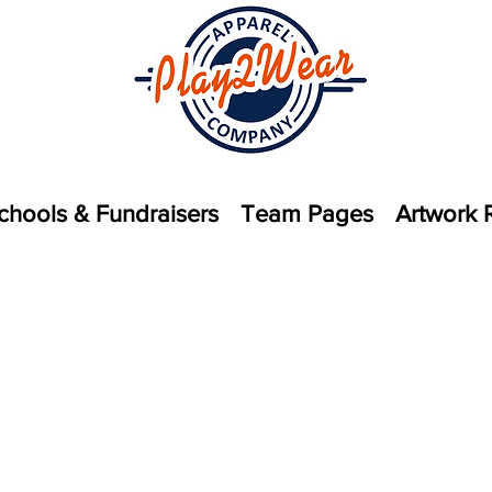
chools & Fundraisers
Team Pages
Artwork 