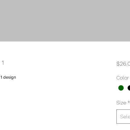
 1
$26.
 1 design
Color
Size
*
Sel