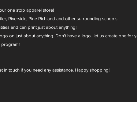
your one stop apparel store!
er, Riverside, Pine Richland and other surrounding schools.
ies and can print just about anything!
go on just about anything. Don't have a logo...let us create one for y
r program!
et in touch if you need any assistance. Happy shopping!