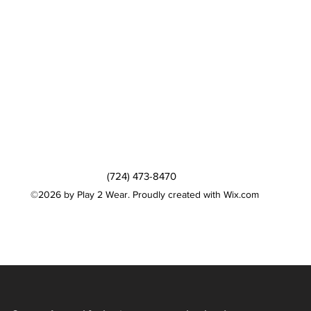
(724) 473-8470
©2026 by Play 2 Wear. Proudly created with Wix.com