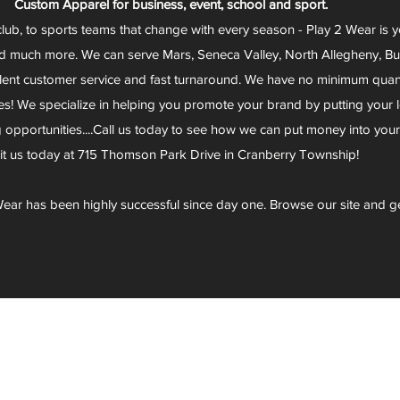
Custom Apparel for business, event, school and sport.
club, to sports teams that change with every season - Play 2 Wear is 
d much more. We can serve Mars, Seneca Valley, North Allegheny, Butl
lent customer service and fast turnaround. We have no minimum quantit
s! We specialize in helping you promote your brand by putting your lo
g opportunities....Call us today to see how we can put money into you
sit us today at 715 Thomson Park Drive in Cranberry Township!
ear has been highly successful since day one. Browse our site and g