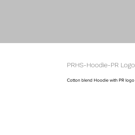
PRHS-Hoodie-PR Logo
Cotton blend Hoodie with PR logo