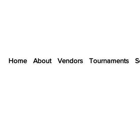
Home
About
Vendors
Tournaments
S