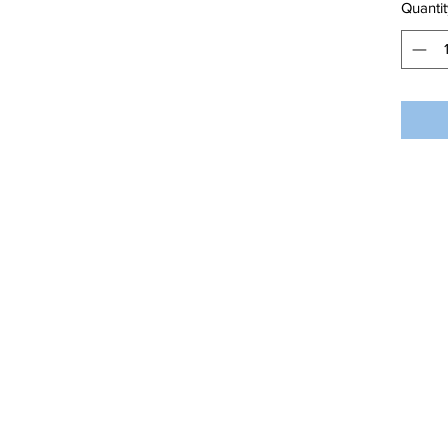
Quantit