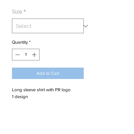
Size
*
Quantity
*
Add to Cart
Long sleeve shirt with PR logo
1 design