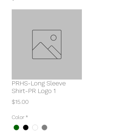
PRHS-Long Sleeve
Shirt-PR Logo 1
Price
$15.00
Color
*