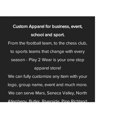
Custom Apparel for business, event,
school and sport.
From the football team, to the chess club,
to sports teams that change with every
season - Play 2 Wear is your one stop
apparel store!
We can fully customize any item with your
logo, group name, event and much more.
We can serve Mars, Seneca Valley, North
Allegheny, Butler, Riverside, Pine Richland
and other surrounding schools.
At Play 2 Wear, we provide customers with
excellent customer service and fast