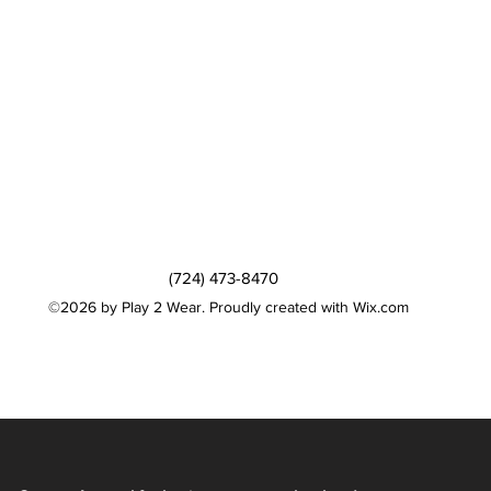
(724) 473-8470
©2026 by Play 2 Wear. Proudly created with Wix.com