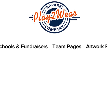
chools & Fundraisers
Team Pages
Artwork 