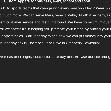
Custom Apparel for business, event, school and sport.
club, to sports teams that change with every season - Play 2 Wear is 
d much more. We can serve Mars, Seneca Valley, North Allegheny, Butl
lent customer service and fast turnaround. We have no minimum quantit
s! We specialize in helping you promote your brand by putting your lo
g opportunities....Call us today to see how we can put money into you
sit us today at 715 Thomson Park Drive in Cranberry Township!
ear has been highly successful since day one. Browse our site and g