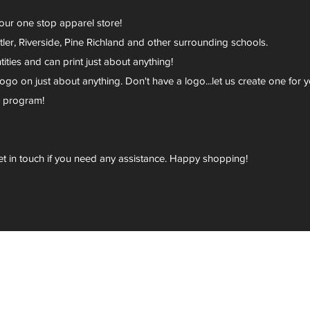
your one stop apparel store!
er, Riverside, Pine Richland and other surrounding schools.
ies and can print just about anything!
go on just about anything. Don't have a logo...let us create one for y
r program!
et in touch if you need any assistance. Happy shopping!