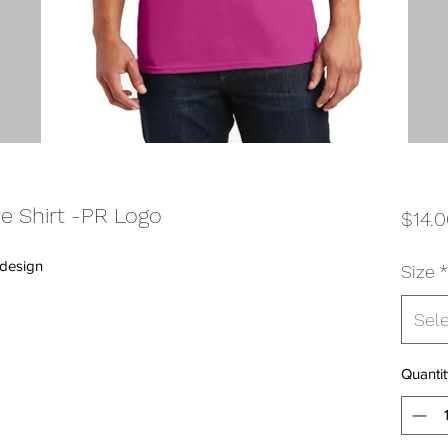
e Shirt -PR Logo
$14.
 design
Size
*
Sel
Quantit