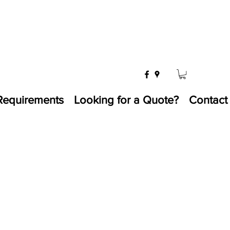
Requirements
Looking for a Quote?
Contact