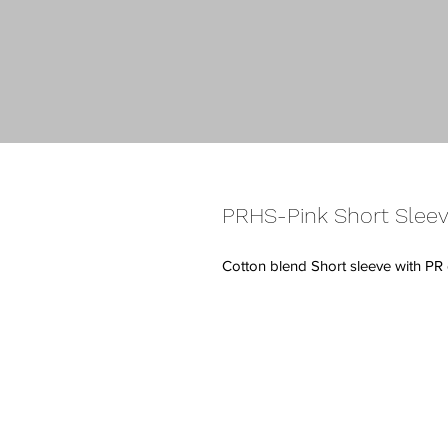
PRHS-Pink Short Sleev
Cotton blend Short sleeve with PR