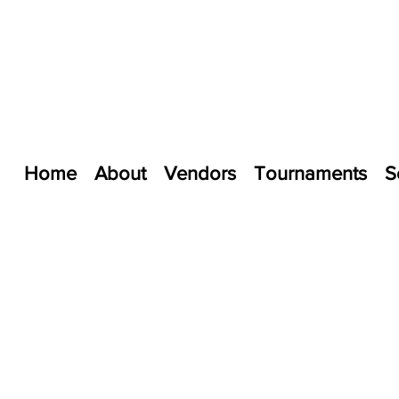
Home
About
Vendors
Tournaments
S