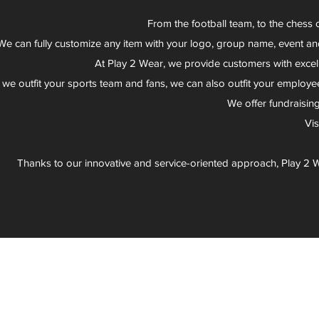
From the football team, to the chess 
We can fully customize any item with your logo, group name, event an
At Play 2 Wear, we provide customers with excel
 we outfit your sports team and fans, we can also outfit your employee
We offer fundraisin
Vi
Thanks to our innovative and service-oriented approach, Play 2 W