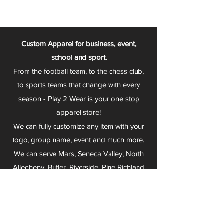
Custom Apparel for business, event,
school and sport.
From the football team, to the chess club,
to sports teams that change with every
season - Play 2 Wear is your one stop
apparel store!
We can fully customize any item with your
logo, group name, event and much more.
We can serve Mars, Seneca Valley, North
Allegheny, Butler, Riverside, Pine Richland
and other surrounding schools.
At Play 2 Wear, we provide customers with
excellent customer service and fast