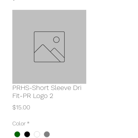
PRHS-Short Sleeve Dri
Fit-PR Logo 2
Price
$15.00
Color
*