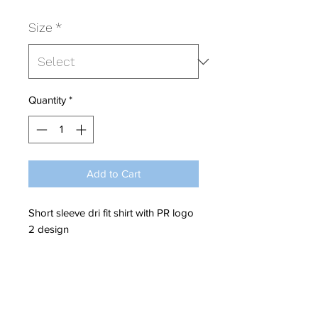
Size
*
Quantity
*
Add to Cart
Short sleeve dri fit shirt with PR logo
2 design