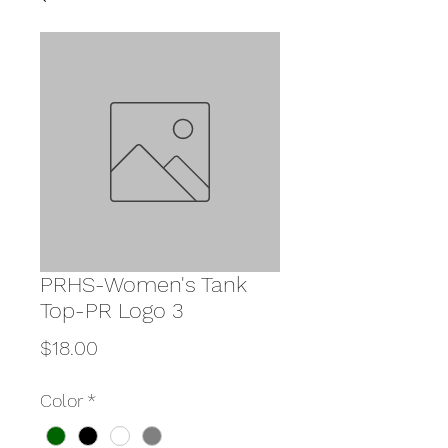
PRHS-Women's Tank
Top-PR Logo 3
Price
$18.00
Color
*