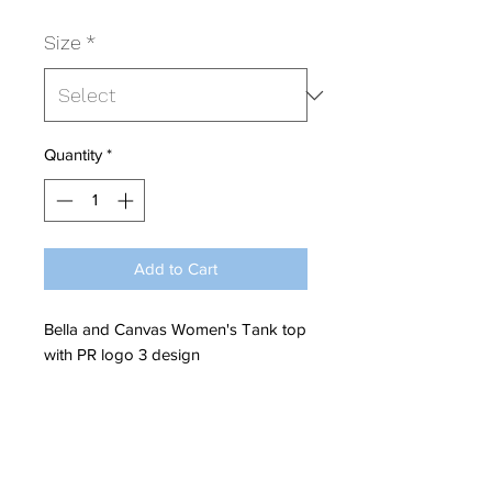
Size
*
Quantity
*
Add to Cart
Bella and Canvas Women's Tank top
with PR logo 3 design