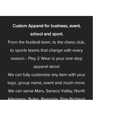
Custom Apparel for business, event,
school and sport.
From the football team, to the chess club,
to sports teams that change with every
season - Play 2 Wear is your one stop
apparel store!
We can fully customize any item with your
logo, group name, event and much more.
We can serve Mars, Seneca Valley, North
Allegheny, Butler, Riverside, Pine Richland
and other surrounding schools.
At Play 2 Wear, we provide customers with
excellent customer service and fast