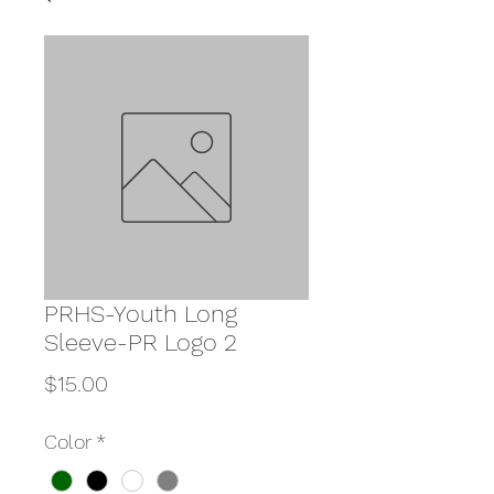
PRHS-Youth Long
Sleeve-PR Logo 2
Price
$15.00
Color
*