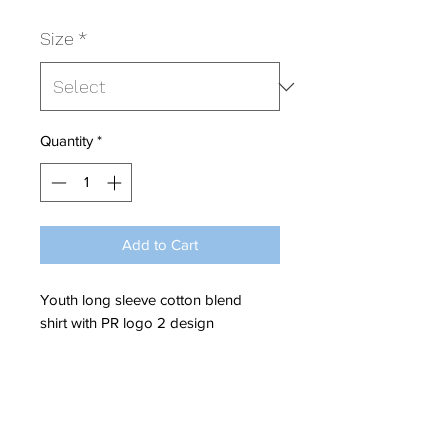
Size
*
Quantity
*
Add to Cart
Youth long sleeve cotton blend
shirt with PR logo 2 design