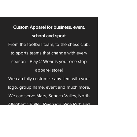
Custom Apparel for business, event,
school and sport.
From the football team, to the chess club,
to sports teams that change with every
season - Play 2 Wear is your one stop
apparel store!
We can fully customize any item with your
logo, group name, event and much more.
We can serve Mars, Seneca Valley, North
Allegheny, Butler, Riverside, Pine Richland
and other surrounding schools.
At Play 2 Wear, we provide customers with
excellent customer service and fast