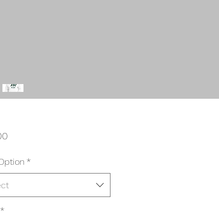
Price
00
Option
*
ect
*