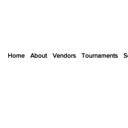
Home
About
Vendors
Tournaments
S