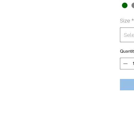
Size
*
Sel
Quantit