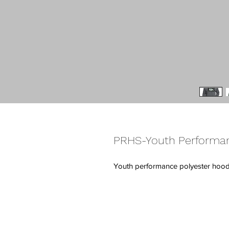
PRHS-Youth Performa
Youth performance polyester hood