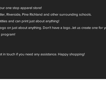
your one stop apparel store!
er, Riverside, Pine Richland and other surrounding schools.
ies and can print just about anything!
go on just about anything. Don't have a logo...let us create one for y
r program!
et in touch if you need any assistance. Happy shopping!