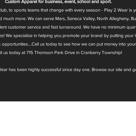
Custom Apparel for business, event, school and sport.
club, to sports teams that change with every season - Play 2 Wear is 
d much more. We can serve Mars, Seneca Valley, North Allegheny, Butl
lent customer service and fast turnaround. We have no minimum quantit
s! We specialize in helping you promote your brand by putting your lo
g opportunities....Call us today to see how we can put money into you
sit us today at 715 Thomson Park Drive in Cranberry Township!
ear has been highly successful since day one. Browse our site and g