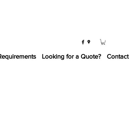
Requirements
Looking for a Quote?
Contact