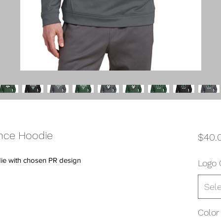
nce Hoodie
$40.
ie with chosen PR design
Logo 
Sel
Color