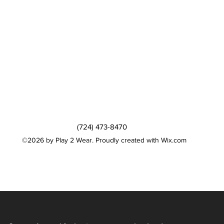
(724) 473-8470
©2026 by Play 2 Wear. Proudly created with Wix.com