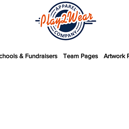
chools & Fundraisers
Team Pages
Artwork 