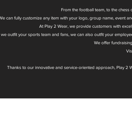
From the football team, to the chess 
We can fully customize any item with your logo, group name, event an
At Play 2 Wear, we provide customers with excel
 we outfit your sports team and fans, we can also outfit your employee
We offer fundraisin
Vi
Thanks to our innovative and service-oriented approach, Play 2 W