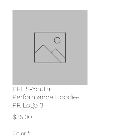
PRHS-Youth
Performance Hoodie-
PR Logo 3
Price
$35.00
Color
*