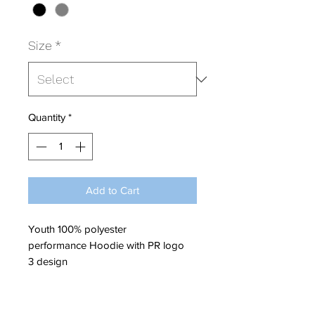
Size
*
Quantity
*
Add to Cart
Youth 100% polyester
performance Hoodie with PR logo
3 design