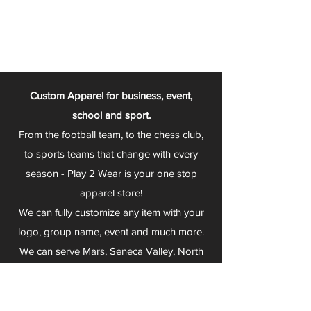
Custom Apparel for business, event,
school and sport.
From the football team, to the chess club,
to sports teams that change with every
season - Play 2 Wear is your one stop
apparel store!
We can fully customize any item with your
logo, group name, event and much more.
We can serve Mars, Seneca Valley, North
Allegheny, Butler, Riverside, Pine Richland
and other surrounding schools.
At Play 2 Wear, we provide customers with