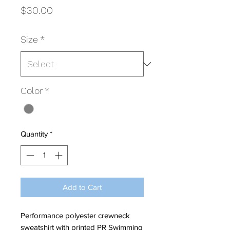
Price
$30.00
Size
*
Color
*
Quantity
*
Add to Cart
Performance polyester crewneck
sweatshirt with printed PR Swimming