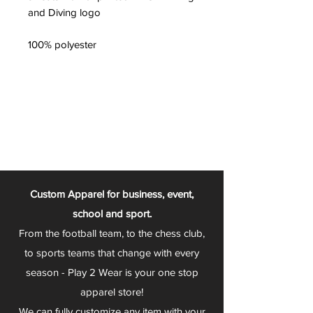
and Diving logo
100% polyester
Custom Apparel for business, event,
school and sport.
From the football team, to the chess club,
to sports teams that change with every
season - Play 2 Wear is your one stop
apparel store!
We can fully customize any item with your