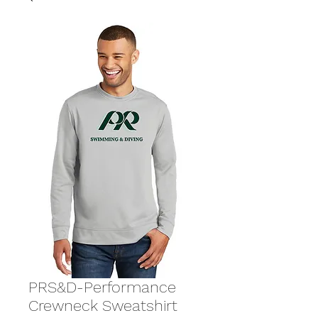
PRS&D-Performance
Crewneck Sweatshirt