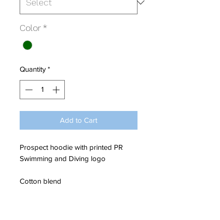
Color
*
Quantity
*
Add to Cart
Prospect hoodie with printed PR
Swimming and Diving logo
Cotton blend