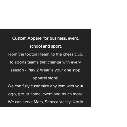
Custom Apparel for business, event,
school and sport.
From the football team, to the chess club,
to sports teams that change with every
season - Play 2 Wear is your one stop
apparel store!
We can fully customize any item with your
logo, group name, event and much more.
We can serve Mars, Seneca Valley, North
Allegheny, Butler, Riverside, Pine Richland
and other surrounding schools.
At Play 2 Wear, we provide customers with