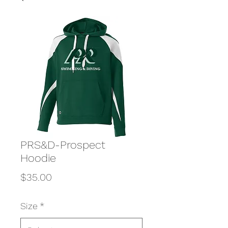
PRS&D-Prospect
Hoodie
Price
$35.00
Size
*