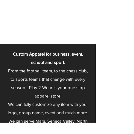
Custom Apparel for business, event,
school and sport.
From the football team, to the chess club,
to sports teams that change with every
season - Play 2 Wear is your one stop
apparel store!
We can fully customize any item with your
logo, group name, event and much more.
We can serve Mars, Seneca Valley, North
Allegheny, Butler, Riverside, Pine Richland