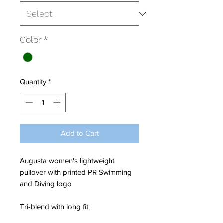
Color
*
Quantity
*
Add to Cart
Augusta women's lightweight
pullover with printed PR Swimming
and Diving logo
Tri-blend with long fit