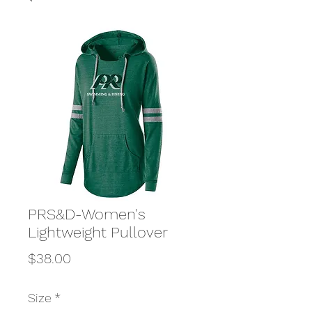
PRS&D-Women's
Lightweight Pullover
Price
$38.00
Size
*