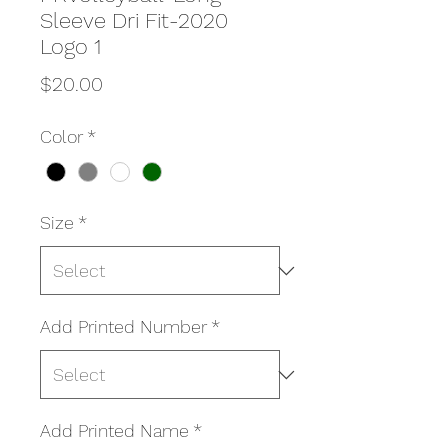
Sleeve Dri Fit-2020
Logo 1
Price
$20.00
Color
*
Size
*
Add Printed Number
*
Add Printed Name
*