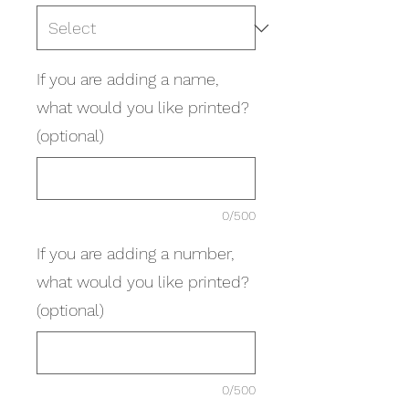
If you are adding a name,
what would you like printed?
(optional)
0/500
If you are adding a number,
what would you like printed?
(optional)
0/500