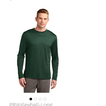
PRVolleyball-Long