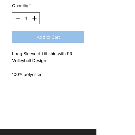
Quantity
*
Add to Cart
Long Sleeve dri fit shirt with PR
Volleyball Design
100% polyester