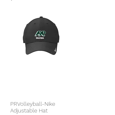
PRVolleyball-Nike
Adjustable Hat