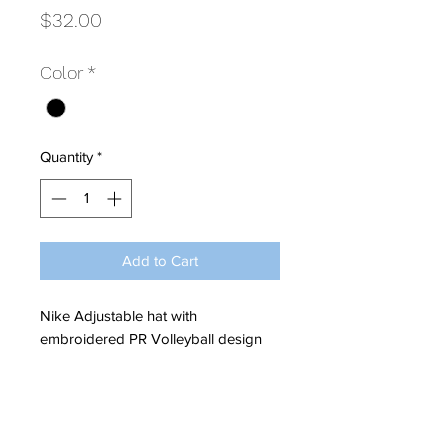
Price
$32.00
Color
*
Quantity
*
Add to Cart
Nike Adjustable hat with
embroidered PR Volleyball design