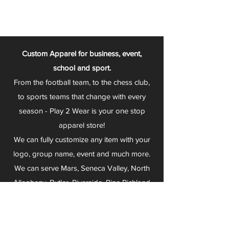
Custom Apparel for business, event,
school and sport.
From the football team, to the chess club,
to sports teams that change with every
season - Play 2 Wear is your one stop
apparel store!
We can fully customize any item with your
logo, group name, event and much more.
We can serve Mars, Seneca Valley, North
Allegheny, Butler, Riverside, Pine Richland
and other surrounding schools.
At Play 2 Wear, we provide customers with
excellent customer service and fast