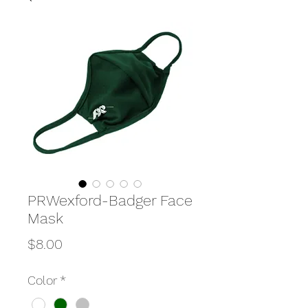
PRWexford-Badger Face
Mask
Price
$8.00
Color
*