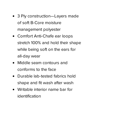
3 Ply construction—Layers made
of soft B-Core moisture
management polyester
Comfort Anti-Chafe ear loops
stretch 100% and hold their shape
while being soft on the ears for
all-day wear
Middle seam contours and
conforms to the face
Durable lab-tested fabrics hold
shape and fit wash after wash
Writable interior name bar for
identification