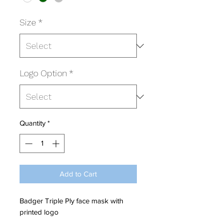
Size
*
Logo Option
*
Quantity
*
Add to Cart
Badger Triple Ply face mask with
printed logo