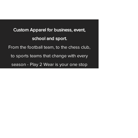
Custom Apparel for business, event,
school and sport.
From the football team, to the chess club,
to sports teams that change with every
season - Play 2 Wear is your one stop
apparel store!
We can fully customize any item with your
logo, group name, event and much more.
We can serve Mars, Seneca Valley, North
Allegheny, Butler, Riverside, Pine Richland
and other surrounding schools.
At Play 2 Wear, we provide customers with
excellent customer service and fast