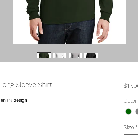
ong Sleeve Shirt
$17.0
sen PR design
Color
Size
*