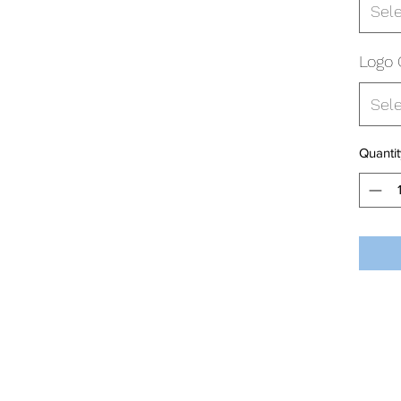
Sel
Logo 
Sel
Quantit