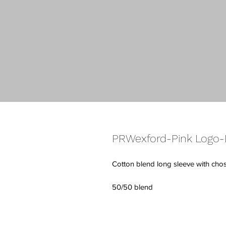
PRWexford-Pink Logo-L
Cotton blend long sleeve with cho
50/50 blend