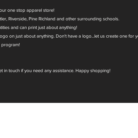
your one stop apparel store!
er, Riverside, Pine Richland and other surrounding schools.
ies and can print just about anything!
go on just about anything. Don't have a logo...let us create one for y
r program!
et in touch if you need any assistance. Happy shopping!