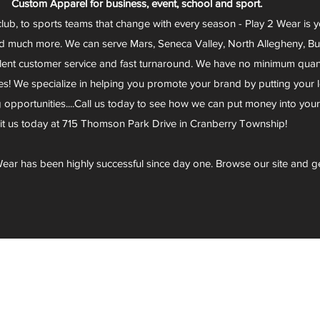
Custom Apparel for business, event, school and sport.
club, to sports teams that change with every season - Play 2 Wear is 
d much more. We can serve Mars, Seneca Valley, North Allegheny, Butl
lent customer service and fast turnaround. We have no minimum quantit
s! We specialize in helping you promote your brand by putting your lo
g opportunities....Call us today to see how we can put money into you
sit us today at 715 Thomson Park Drive in Cranberry Township!
ear has been highly successful since day one. Browse our site and g