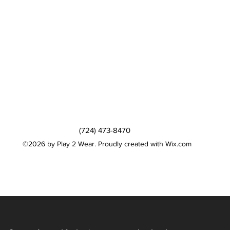
(724) 473-8470
©2026 by Play 2 Wear. Proudly created with Wix.com