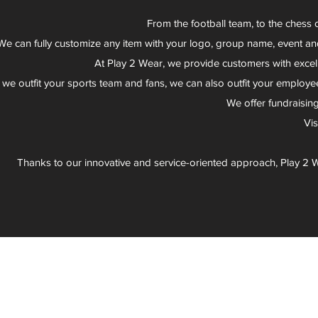
From the football team, to the chess 
We can fully customize any item with your logo, group name, event an
At Play 2 Wear, we provide customers with excel
 we outfit your sports team and fans, we can also outfit your employee
We offer fundraisin
Vi
Thanks to our innovative and service-oriented approach, Play 2 W