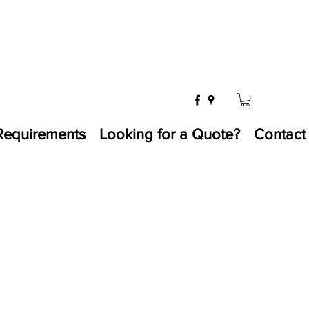
Requirements
Looking for a Quote?
Contact