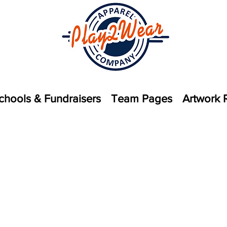
chools & Fundraisers
Team Pages
Artwork 