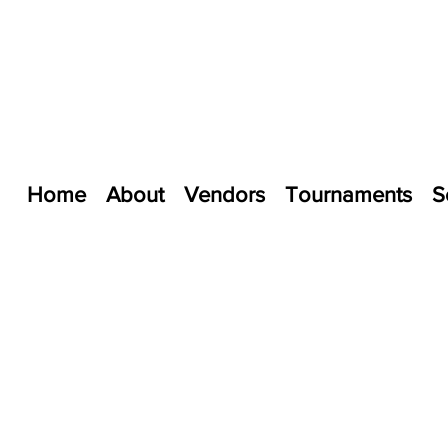
Home
About
Vendors
Tournaments
S