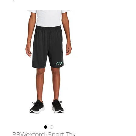
PRWexford-Sport Tek