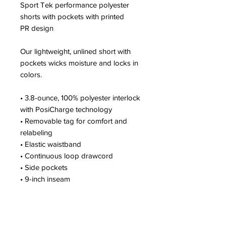
Sport Tek performance polyester
shorts with pockets with printed
PR design
Our lightweight, unlined short with
pockets wicks moisture and locks in
colors.
• 3.8-ounce, 100% polyester interlock
with PosiCharge technology
• Removable tag for comfort and
relabeling
• Elastic waistband
• Continuous loop drawcord
• Side pockets
• 9-inch inseam