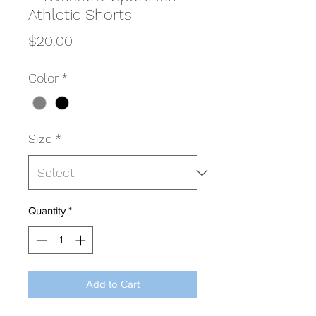
Athletic Shorts
Price
$20.00
Color
*
Size
*
Quantity
*
Add to Cart