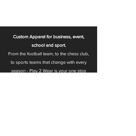
Custom Apparel for business, event,
school and sport.
From the football team, to the chess club,
to sports teams that change with every
season - Play 2 Wear is your one stop
apparel store!
We can fully customize any item with your
logo, group name, event and much more.
We can serve Mars, Seneca Valley, North
Allegheny, Butler, Riverside, Pine Richland
and other surrounding schools.
At Play 2 Wear, we provide customers with