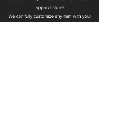
apparel store!
We can fully customize any item with your
logo, group name, event and much more.
We can serve Mars, Seneca Valley, North
Allegheny, Butler, Riverside, Pine Richland
and other surrounding schools.
At Play 2 Wear, we provide customers with
excellent customer service and fast
turnaround. We have no minimum
quantities and can print just about
anything!
Not only can we outfit your sports team
and fans, we can also outfit your
employees! We specialize in helping you
promote your brand by putting your logo
on just about anything. Don't have a