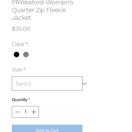
PRWexford-Women's
Quarter Zip Fleece
Jacket
Price
$35.00
Color
*
Size
*
Quantity
*
Add to Cart