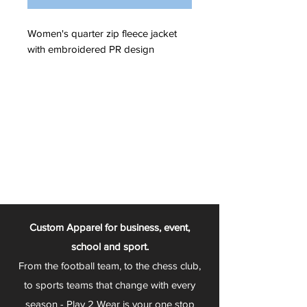
Women's quarter zip fleece jacket
with embroidered PR design
Custom Apparel for business, event,
school and sport.
From the football team, to the chess club,
to sports teams that change with every
season - Play 2 Wear is your one stop