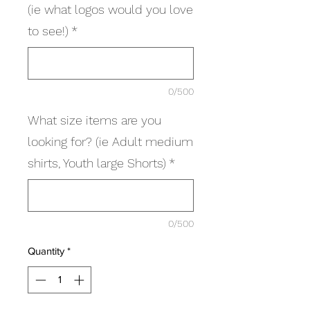
(ie what logos would you love
to see!)
*
0/500
What size items are you
looking for? (ie Adult medium
shirts, Youth large Shorts)
*
0/500
Quantity
*