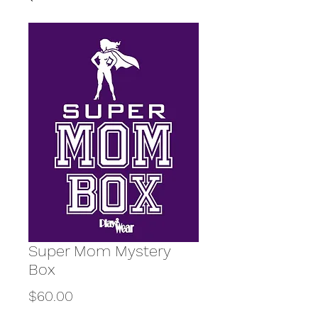
Super Mom Mystery
Box
Price
$60.00