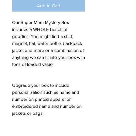
Add to Cart
Our Super Mom Mystery Box
includes a WHOLE bunch of
goodies! You might find a shirt,
magnet, hat, water bottle, backpack,
jacket and more or a combination of
anything we can fit into your box with
tons of loaded value!
Upgrade your box to include
personalization such as name and
number on printed apparel or
embroidered name and number on
jackets or bags