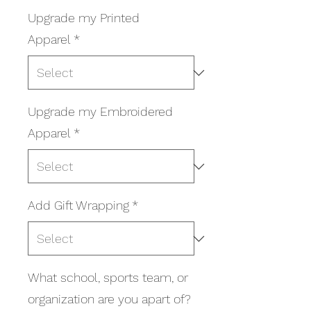
Upgrade my Printed
Apparel
*
Upgrade my Embroidered
Apparel
*
Add Gift Wrapping
*
What school, sports team, or
organization are you apart of?