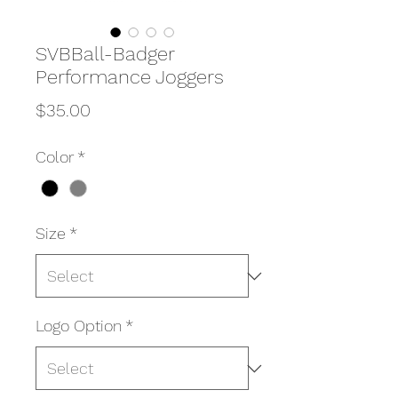
SVBBall-Badger
Performance Joggers
Price
$35.00
Color
*
Size
*
Logo Option
*