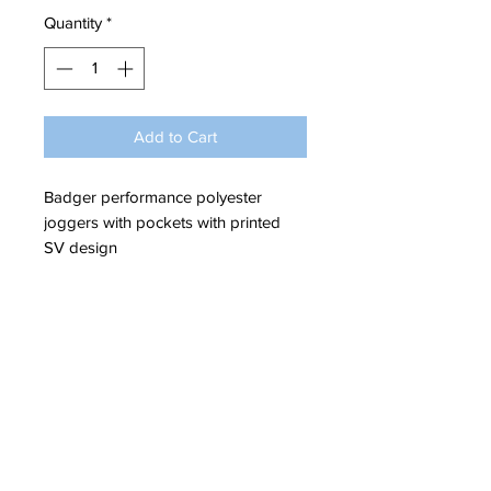
Quantity
*
Add to Cart
Badger performance polyester
joggers with pockets with printed
SV design