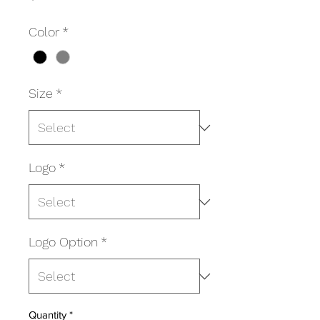
Color
*
Size
*
Logo
*
Logo Option
*
Quantity
*