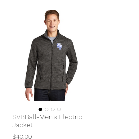
SVBBall-Men's Electric
Jacket
Price
$40.00