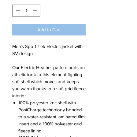
Add to Cart
Men's Sport-Tek Electric jacket with
SV design
Our Electric Heather pattern adds an
athletic look to this element-fighting
soft shell which moves and keeps
you warm thanks to a soft grid fleece
interior.
100% polyester knit shell with
PosiCharge technology bonded
to a water-resistant laminated film
insert and a 100% polyester grid
fleece lining