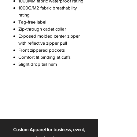
1000MM fabric waterproof rating
1000G/M2 fabric breathability
rating
Tag-free label
Zip-through cadet collar
Exposed molded center zipper
with reflective zipper pull
Front zippered pockets
Comfort fit binding at cuffs
Slight drop tail hem
Custom Apparel for business, event,