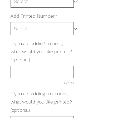
Add Printed Number
*
If you are adding a name,
what would you like printed?
(optional)
0/500
If you are adding a number,
what would you like printed?
(optional)