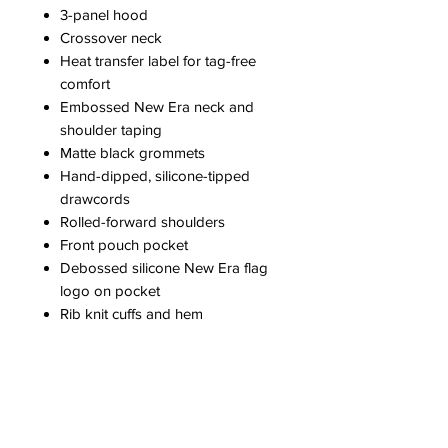
3-panel hood
Crossover neck
Heat transfer label for tag-free
comfort
Embossed New Era neck and
shoulder taping
Matte black grommets
Hand-dipped, silicone-tipped
drawcords
Rolled-forward shoulders
Front pouch pocket
Debossed silicone New Era flag
logo on pocket
Rib knit cuffs and hem