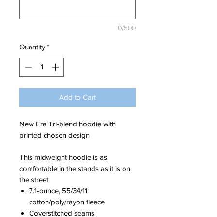
0/500
Quantity
*
Add to Cart
New Era Tri-blend hoodie with
printed chosen design
This midweight hoodie is as
comfortable in the stands as it is on
the street.
7.1-ounce, 55/34/11
cotton/poly/rayon fleece
Coverstitched seams