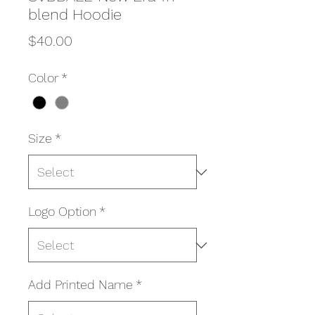
blend Hoodie
Price
$40.00
Color
*
Size
*
Logo Option
*
Add Printed Name
*