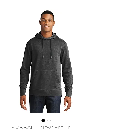
SVBBALL-New Era Tri-