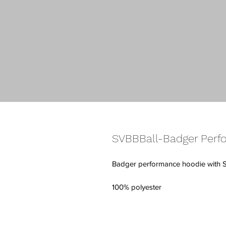
SVBBBall-Badger Perf
Badger performance hoodie with 
100% polyester