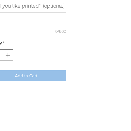
you like printed? (optional)
0/500
y
*
Add to Cart