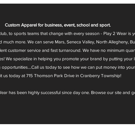
Custom Apparel for business, event, school and sport.
club, to sports teams that change with every season - Play 2 Wear is 
d much more. We can serve Mars, Seneca Valley, North Allegheny, Butl
lent customer service and fast turnaround. We have no minimum quantit
s! We specialize in helping you promote your brand by putting your lo
g opportunities....Call us today to see how we can put money into you
sit us today at 715 Thomson Park Drive in Cranberry Township!
ear has been highly successful since day one. Browse our site and g