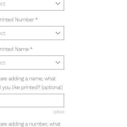
ect
rinted Number
*
ect
rinted Name
*
ect
u are adding a name, what
you like printed? (optional)
0/500
u are adding a number, what