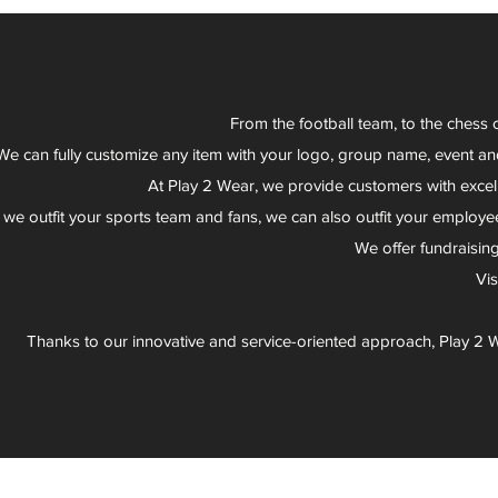
From the football team, to the chess 
We can fully customize any item with your logo, group name, event an
At Play 2 Wear, we provide customers with excel
 we outfit your sports team and fans, we can also outfit your employee
We offer fundraisin
Vi
Thanks to our innovative and service-oriented approach, Play 2 W