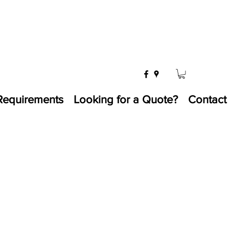
Requirements
Looking for a Quote?
Contact