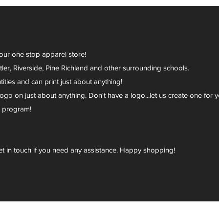
your one stop apparel store!
er, Riverside, Pine Richland and other surrounding schools.
ies and can print just about anything!
go on just about anything. Don't have a logo...let us create one for y
r program!
et in touch if you need any assistance. Happy shopping!