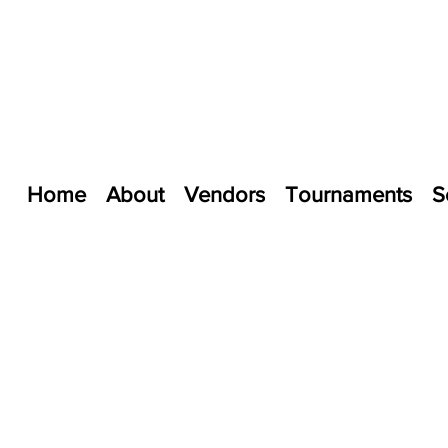
Home
About
Vendors
Tournaments
S