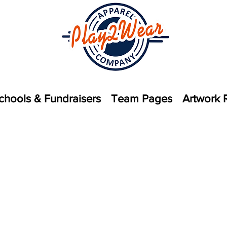
chools & Fundraisers
Team Pages
Artwork 