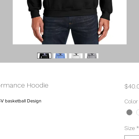
ormance Hoodie
$40.
SV basketball Design
Color
Size
*