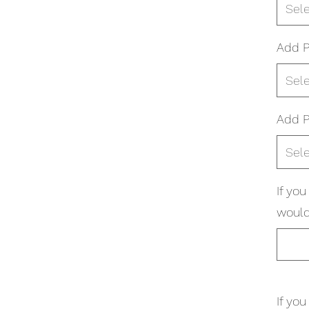
Sel
Add P
Sel
Add P
Sel
If yo
would 
If yo