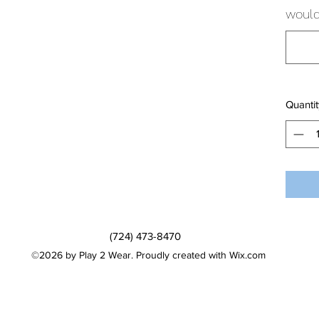
would 
Quantit
(724) 473-8470
©2026 by Play 2 Wear. Proudly created with Wix.com