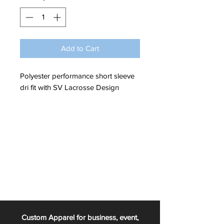
Add to Cart
Polyester performance short sleeve
dri fit with SV Lacrosse Design
Custom Apparel for business, event,