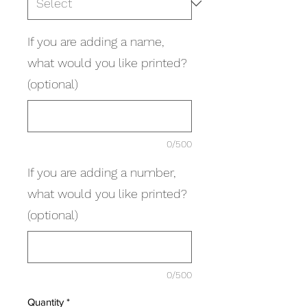
If you are adding a name,
what would you like printed?
(optional)
0/500
If you are adding a number,
what would you like printed?
(optional)
0/500
Quantity
*