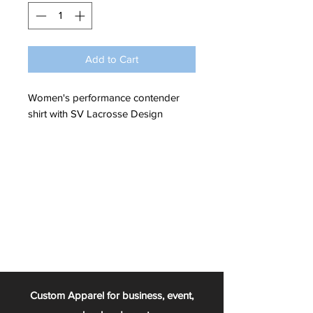
Add to Cart
Women's performance contender
shirt with SV Lacrosse Design
Custom Apparel for business, event,