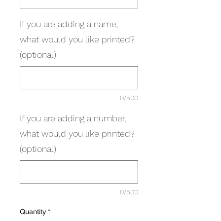
If you are adding a name,
what would you like printed?
(optional)
0/500
If you are adding a number,
what would you like printed?
(optional)
0/500
Quantity
*