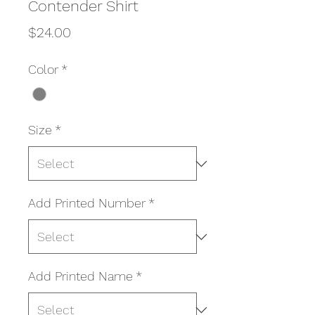
Contender Shirt
Price
$24.00
Color
*
Size
*
Add Printed Number
*
Add Printed Name
*