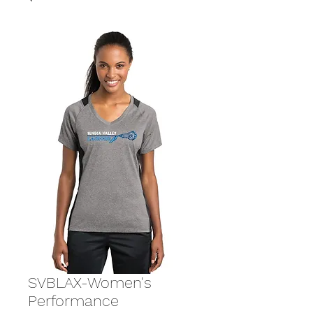
SVBLAX-Women's
Performance