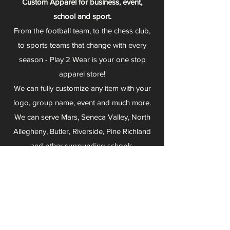
Custom Apparel for business, event,
school and sport.
From the football team, to the chess club,
to sports teams that change with every
season - Play 2 Wear is your one stop
apparel store!
We can fully customize any item with your
logo, group name, event and much more.
We can serve Mars, Seneca Valley, North
Allegheny, Butler, Riverside, Pine Richland
and other surrounding schools.
At Play 2 Wear, we provide customers with
excellent customer service and fast
turnaround. We have no minimum
quantities and can print just about
anything!