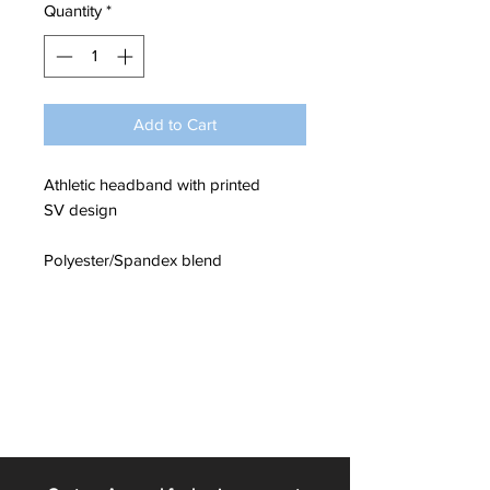
Quantity
*
Add to Cart
Athletic headband with printed
SV design
Polyester/Spandex blend