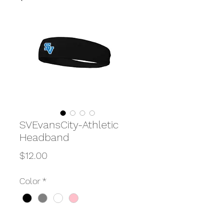
SVEvansCity-Athletic
Headband
Price
$12.00
Color
*