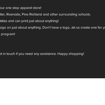
your one stop apparel store!
er, Riverside, Pine Richland and other surrounding schools.
ies and can print just about anything!
go on just about anything. Don't have a logo...let us create one for y
r program!
et in touch if you need any assistance. Happy shopping!