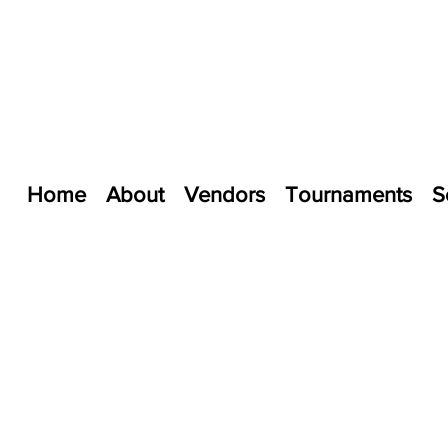
Home
About
Vendors
Tournaments
S