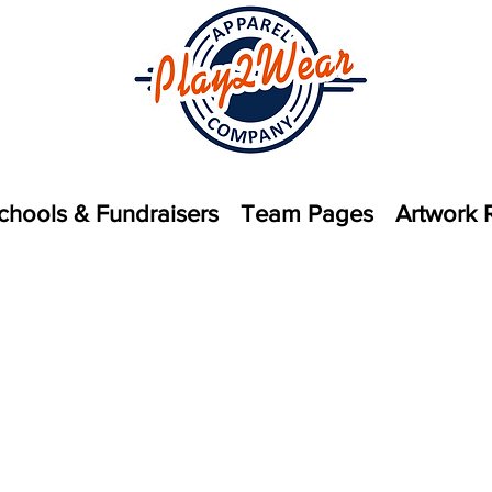
chools & Fundraisers
Team Pages
Artwork 