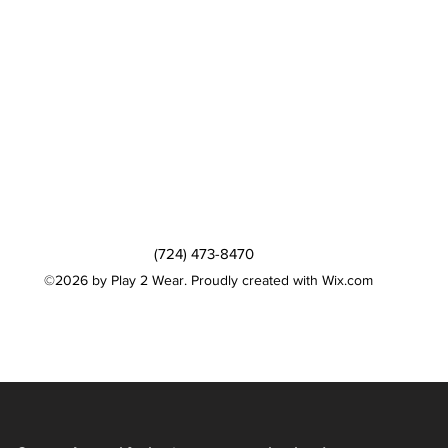
(724) 473-8470
©2026 by Play 2 Wear. Proudly created with Wix.com