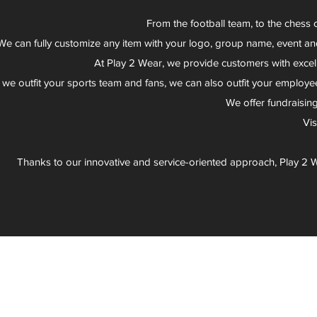
From the football team, to the chess 
We can fully customize any item with your logo, group name, event an
At Play 2 Wear, we provide customers with excel
 we outfit your sports team and fans, we can also outfit your employee
We offer fundraisin
Vi
Thanks to our innovative and service-oriented approach, Play 2 W