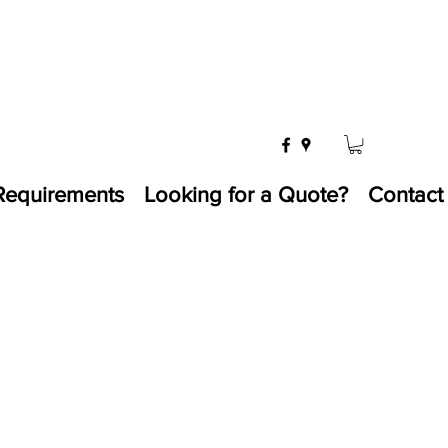
Requirements
Looking for a Quote?
Contact