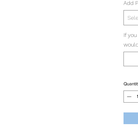
Add P
Sel
If yo
would 
Quantit