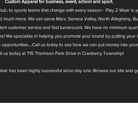
Custom Apparel for business, event, school and sport.
club, to sports teams that change with every season - Play 2 Wear is 
d much more. We can serve Mars, Seneca Valley, North Allegheny, Butl
lent customer service and fast turnaround. We have no minimum quantit
s! We specialize in helping you promote your brand by putting your lo
g opportunities....Call us today to see how we can put money into you
sit us today at 715 Thomson Park Drive in Cranberry Township!
ear has been highly successful since day one. Browse our site and g