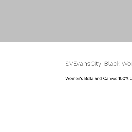
SVEvansCity-Black Wo
Women's Bella and Canvas 100% c