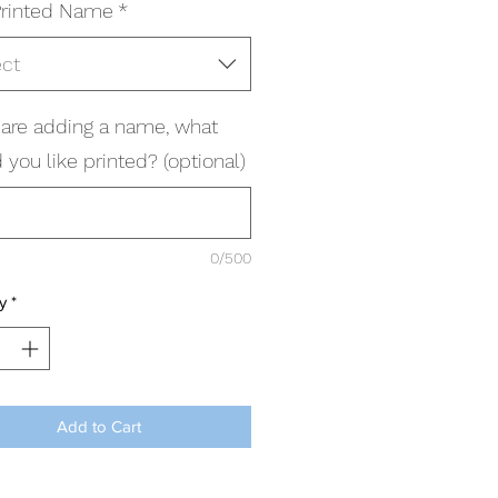
rinted Name
*
ect
u are adding a name, what
you like printed? (optional)
0/500
y
*
Add to Cart