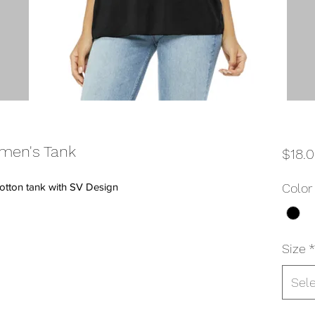
men's Tank
$18.
otton tank with SV Design
Color
Size
*
Sel