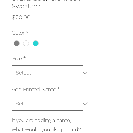
Sweatshirt
Price
$20.00
Color
*
Size
*
Add Printed Name
*
If you are adding a name,
what would you like printed?