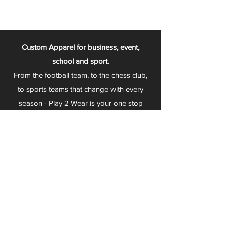
Custom Apparel for business, event,
school and sport.
From the football team, to the chess club,
to sports teams that change with every
season - Play 2 Wear is your one stop
apparel store!
We can fully customize any item with your
logo, group name, event and much more.
We can serve Mars, Seneca Valley, North
Allegheny, Butler, Riverside, Pine Richland
and other surrounding schools.
At Play 2 Wear, we provide customers with
excellent customer service and fast