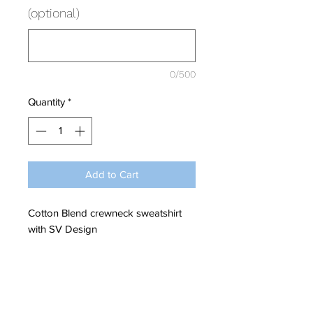
(optional)
0/500
Quantity
*
Add to Cart
Cotton Blend crewneck sweatshirt
with SV Design