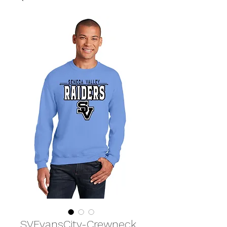
SVEvansCity-Crewneck