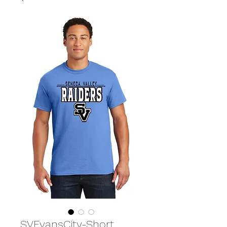
SVEvansCity-Short