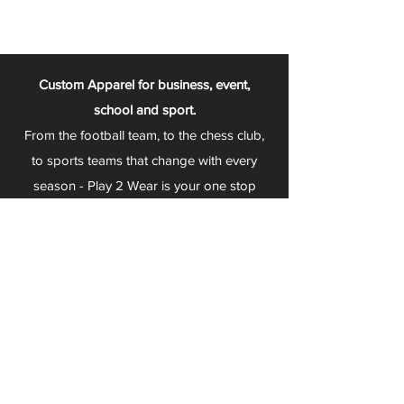
Custom Apparel for business, event,
school and sport.
From the football team, to the chess club,
to sports teams that change with every
season - Play 2 Wear is your one stop
apparel store!
We can fully customize any item with your
logo, group name, event and much more.
We can serve Mars, Seneca Valley, North
Allegheny, Butler, Riverside, Pine Richland
and other surrounding schools.
At Play 2 Wear, we provide customers with
excellent customer service and fast