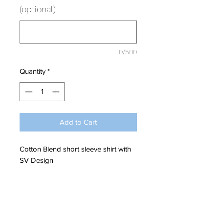
(optional)
0/500
Quantity
*
Add to Cart
Cotton Blend short sleeve shirt with
SV Design