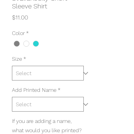
Sleeve Shirt
Price
$11.00
Color
*
Size
*
Add Printed Name
*
If you are adding a name,
what would you like printed?