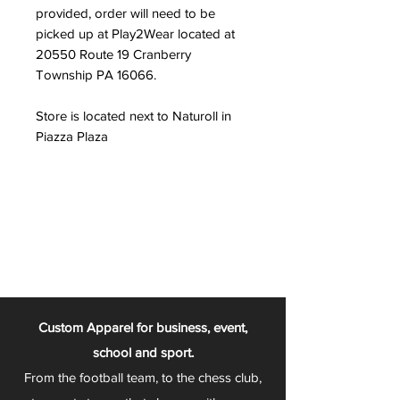
provided, order will need to be
picked up at Play2Wear located at
20550 Route 19 Cranberry
Township PA 16066.
Store is located next to Naturoll in
Piazza Plaza
Custom Apparel for business, event,
school and sport.
From the football team, to the chess club,