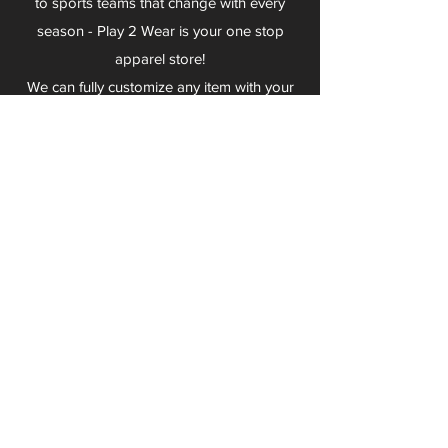
to sports teams that change with every
season - Play 2 Wear is your one stop
apparel store!
We can fully customize any item with your
logo, group name, event and much more.
We can serve Mars, Seneca Valley, North
Allegheny, Butler, Riverside, Pine Richland
and other surrounding schools.
At Play 2 Wear, we provide customers with
excellent customer service and fast
turnaround. We have no minimum
quantities and can print just about
anything!
Not only can we outfit your sports team
and fans, we can also outfit your
employees! We specialize in helping you