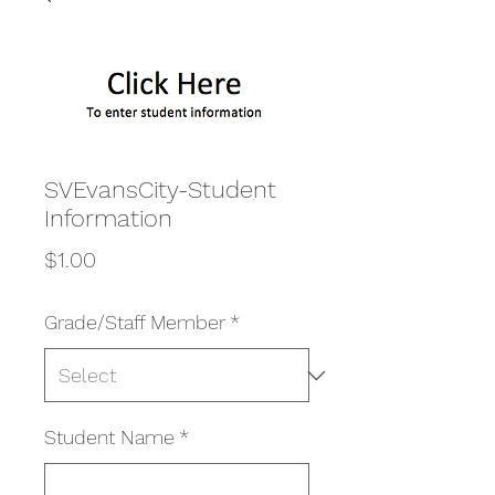
SVEvansCity-Student
Information
Price
$1.00
Grade/Staff Member
*
Student Name
*