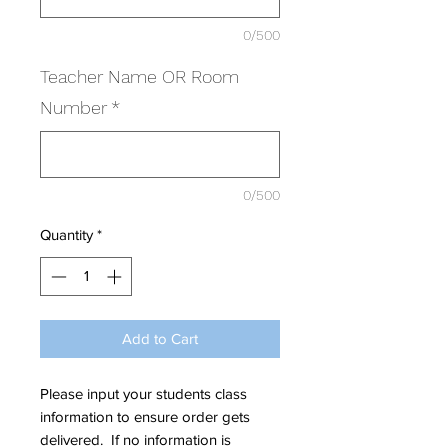
0/500
Teacher Name OR Room
Number
*
0/500
Quantity
*
Add to Cart
Please input your students class
information to ensure order gets
delivered. If no information is