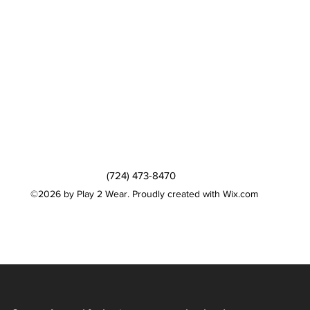
(724) 473-8470
©2026 by Play 2 Wear. Proudly created with Wix.com