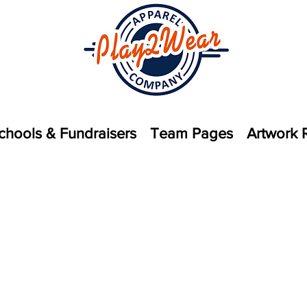
chools & Fundraisers
Team Pages
Artwork 