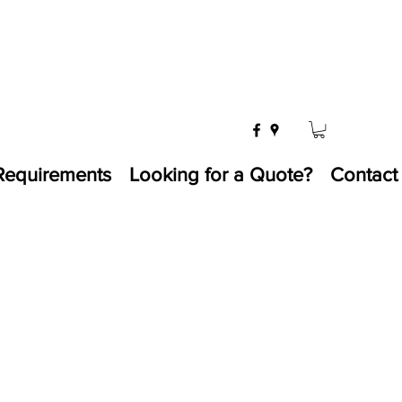
Requirements
Looking for a Quote?
Contact