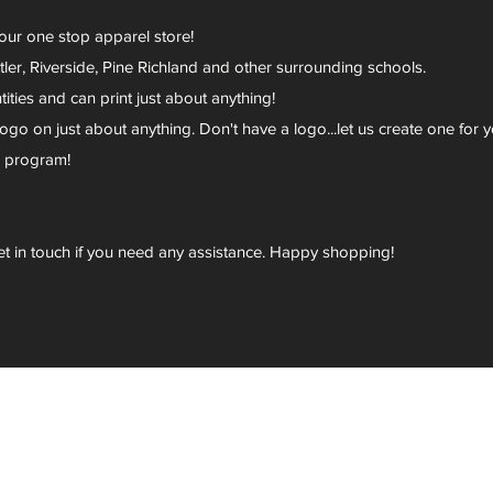
your one stop apparel store!
er, Riverside, Pine Richland and other surrounding schools.
ies and can print just about anything!
go on just about anything. Don't have a logo...let us create one for y
r program!
et in touch if you need any assistance. Happy shopping!