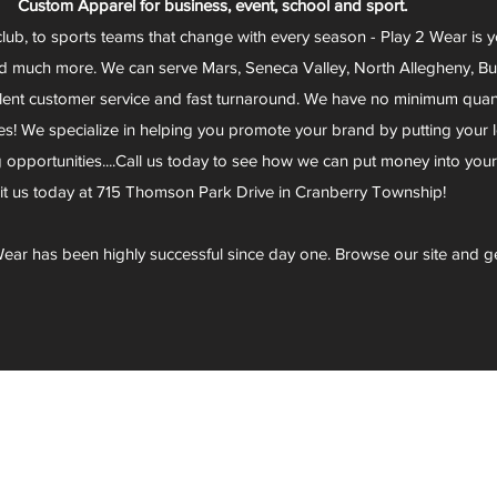
Custom Apparel for business, event, school and sport.
club, to sports teams that change with every season - Play 2 Wear is 
d much more. We can serve Mars, Seneca Valley, North Allegheny, Butl
lent customer service and fast turnaround. We have no minimum quantit
s! We specialize in helping you promote your brand by putting your lo
g opportunities....Call us today to see how we can put money into you
sit us today at 715 Thomson Park Drive in Cranberry Township!
ear has been highly successful since day one. Browse our site and g