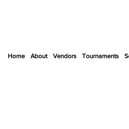
Home
About
Vendors
Tournaments
S