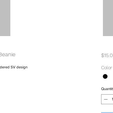
Beanie
$15.
oidered SV design
Color
Quantit