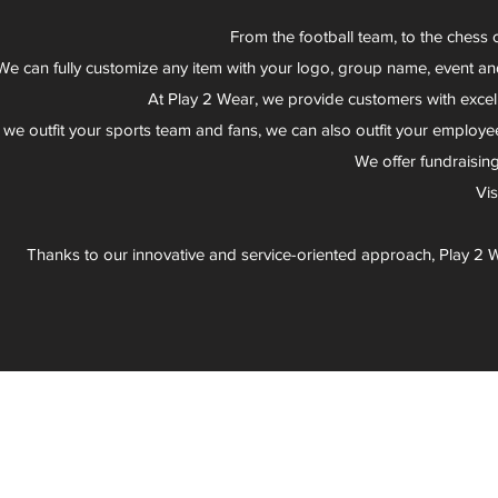
From the football team, to the chess 
We can fully customize any item with your logo, group name, event an
At Play 2 Wear, we provide customers with excel
 we outfit your sports team and fans, we can also outfit your employee
We offer fundraisin
Vi
Thanks to our innovative and service-oriented approach, Play 2 W