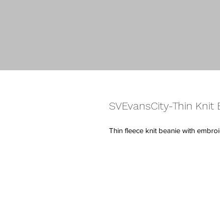
SVEvansCity-Thin Knit 
Thin fleece knit beanie with embr