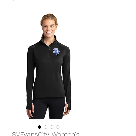
SVEvansCity-Women's