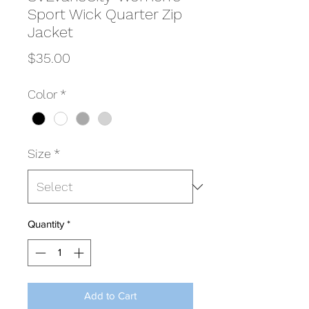
Sport Wick Quarter Zip
Jacket
Price
$35.00
Color
*
Size
*
Quantity
*
Add to Cart