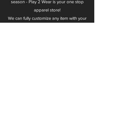
season - Play 2 Wear is your one stop
apparel store!
We can fully customize any item with your
logo, group name, event and much more.
We can serve Mars, Seneca Valley, North
Allegheny, Butler, Riverside, Pine Richland
and other surrounding schools.
At Play 2 Wear, we provide customers with
excellent customer service and fast
turnaround. We have no minimum
quantities and can print just about
anything!
Not only can we outfit your sports team
and fans, we can also outfit your
employees! We specialize in helping you
promote your brand by putting your logo