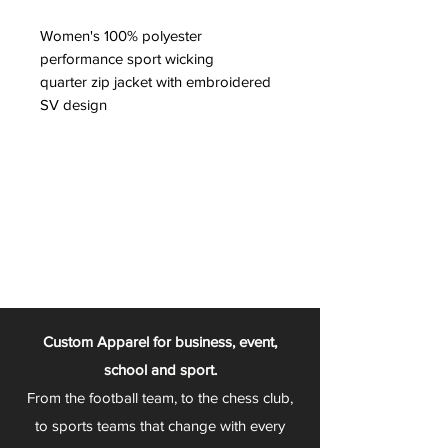
Women's 100% polyester
performance sport wicking
quarter zip jacket with embroidered
SV design
Custom Apparel for business, event,
school and sport.
From the football team, to the chess club,
to sports teams that change with every