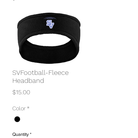
SVFootball-Fleece
Headband
Price
$15.00
Color
*
Quantity
*