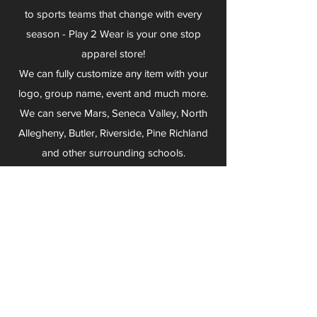
to sports teams that change with every
season - Play 2 Wear is your one stop
apparel store!
We can fully customize any item with your
logo, group name, event and much more.
We can serve Mars, Seneca Valley, North
Allegheny, Butler, Riverside, Pine Richland
and other surrounding schools.
At Play 2 Wear, we provide customers with
excellent customer service and fast
turnaround. We have no minimum
quantities and can print just about
anything!
Not only can we outfit your sports team
and fans, we can also outfit your
employees! We specialize in helping you