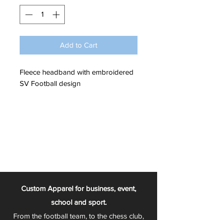
Add to Cart
Fleece headband with embroidered
SV Football design
Custom Apparel for business, event,
school and sport.
From the football team, to the chess club,