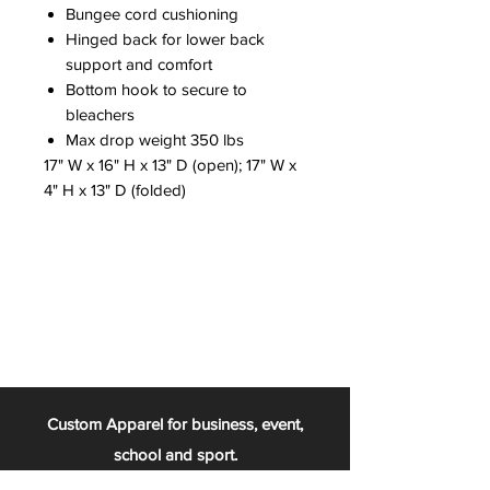
Bungee cord cushioning
Hinged back for lower back
support and comfort
Bottom hook to secure to
bleachers
Max drop weight 350 lbs
17" W x 16" H x 13" D (open); 17" W x
4" H x 13" D (folded)
Custom Apparel for business, event,
school and sport.
From the football team, to the chess club,