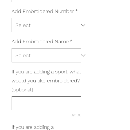
Add Embroidered Number
*
Add Embroidered Name
*
If you are adding a sport, what
would you like embroidered?
(optional)
0/500
If you are adding a