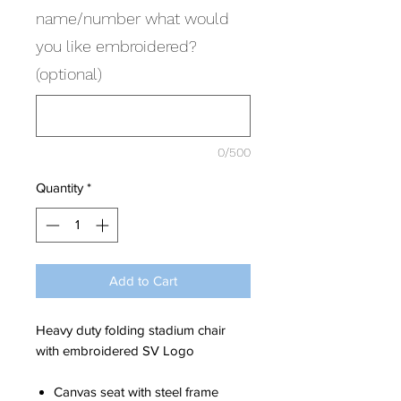
name/number what would
you like embroidered?
(optional)
0/500
Quantity
*
Add to Cart
Heavy duty folding stadium chair
with embroidered SV Logo
Canvas seat with steel frame