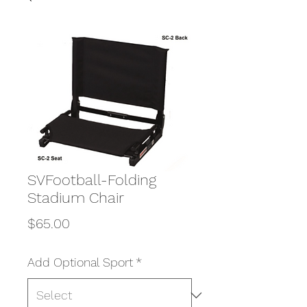
SVFootball-Folding
Stadium Chair
Price
$65.00
Add Optional Sport
*