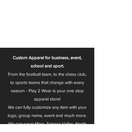
Custom Apparel for business, event,
school and sport.
From the football team, to the chess club,
to sports teams that change with every
season - Play 2 Wear is your one stop
apparel store!
We can fully customize any item with your
logo, group name, event and much more.
We can serve Mars, Seneca Valley, North
Allegheny, Butler, Riverside, Pine Richland