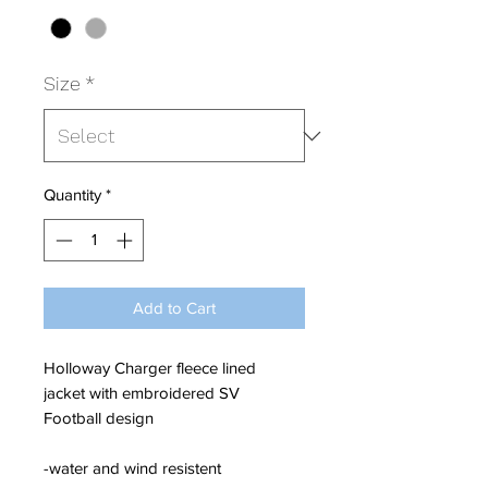
Size
*
Quantity
*
Add to Cart
Holloway Charger fleece lined
jacket with embroidered SV
Football design
-water and wind resistent