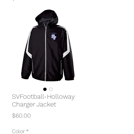
SVFootball-Holloway
Charger Jacket
Price
$60.00
Color
*