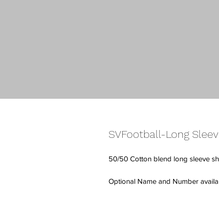
SVFootball-Long Sleev
50/50 Cotton blend long sleeve shi
Optional Name and Number availabl