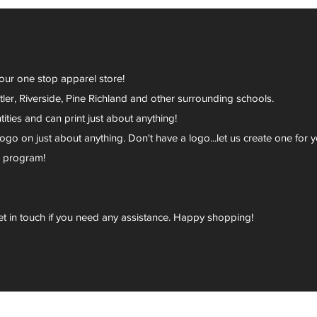
your one stop apparel store!
er, Riverside, Pine Richland and other surrounding schools.
ies and can print just about anything!
go on just about anything. Don't have a logo...let us create one for y
r program!
et in touch if you need any assistance. Happy shopping!