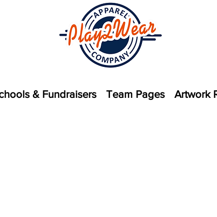
chools & Fundraisers
Team Pages
Artwork 