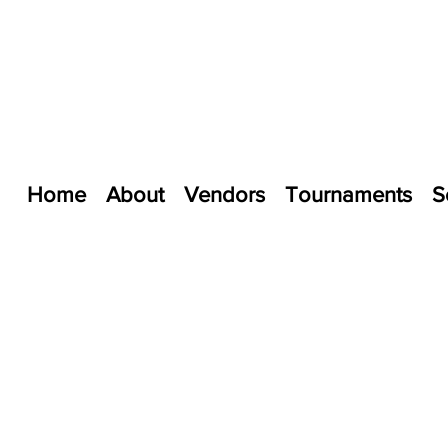
Home
About
Vendors
Tournaments
S