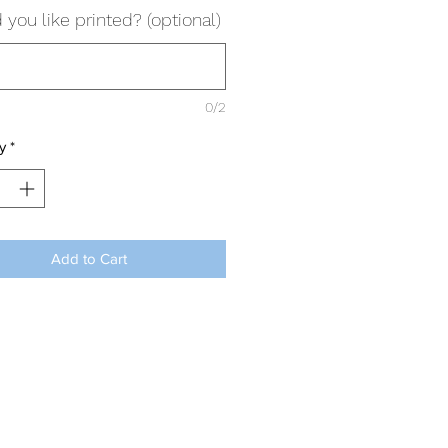
you like printed? (optional)
0/2
y
*
Add to Cart