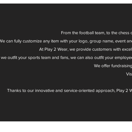
From the football team, to the chess 
We can fully customize any item with your logo, group name, event an
At Play 2 Wear, we provide customers with excel
 we outfit your sports team and fans, we can also outfit your employee
We offer fundraisin
Vi
Thanks to our innovative and service-oriented approach, Play 2 W