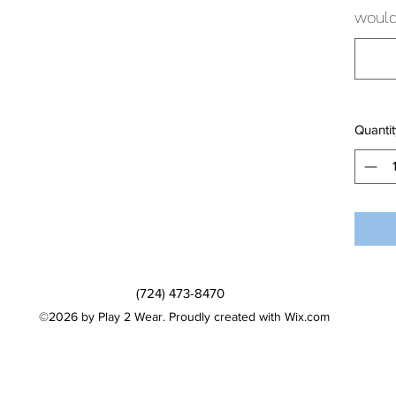
would 
Quantit
(724) 473-8470
©2026 by Play 2 Wear. Proudly created with Wix.com