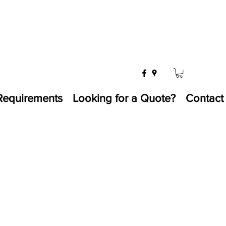
Requirements
Looking for a Quote?
Contact