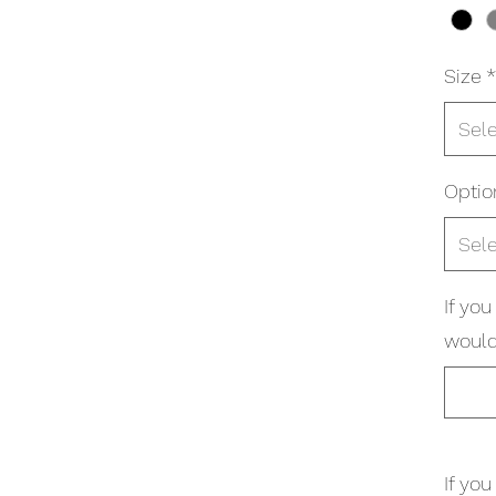
Size
*
Sel
Optio
Sel
If yo
would 
If yo