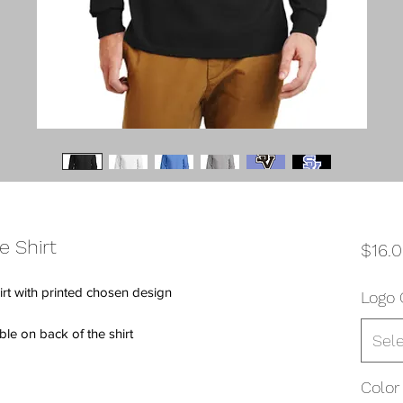
e Shirt
$16.
rt with printed chosen design
Logo 
e on back of the shirt
Sel
Color