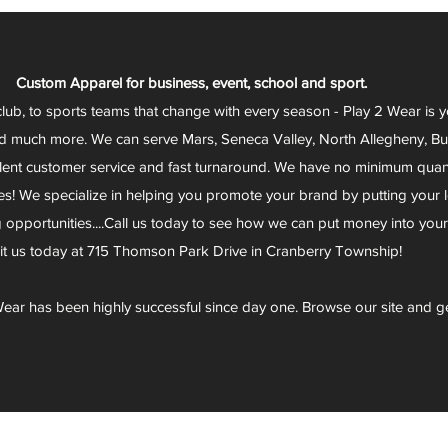
Custom Apparel for business, event, school and sport.
club, to sports teams that change with every season - Play 2 Wear is 
d much more. We can serve Mars, Seneca Valley, North Allegheny, Butl
lent customer service and fast turnaround. We have no minimum quantit
s! We specialize in helping you promote your brand by putting your lo
g opportunities....Call us today to see how we can put money into you
sit us today at 715 Thomson Park Drive in Cranberry Township!
ear has been highly successful since day one. Browse our site and g