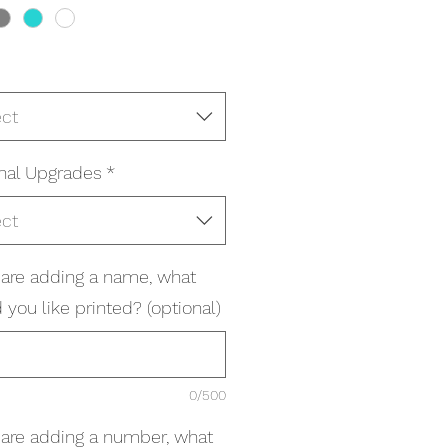
ect
nal Upgrades
*
ect
u are adding a name, what
you like printed? (optional)
0/500
u are adding a number, what