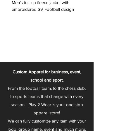
Men's full zip fleece jacket with
embroidered SV Football design
Custom Apparel for business, event,
school and sport.
From the football team, to the chess club,
to sports teams that change with every
season - Play 2 Wear is your one stop
apparel store!
We can fully customize any item with your
logo, group name, event and much more.