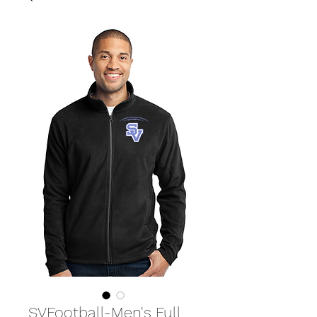
SVFootball-Men's Full