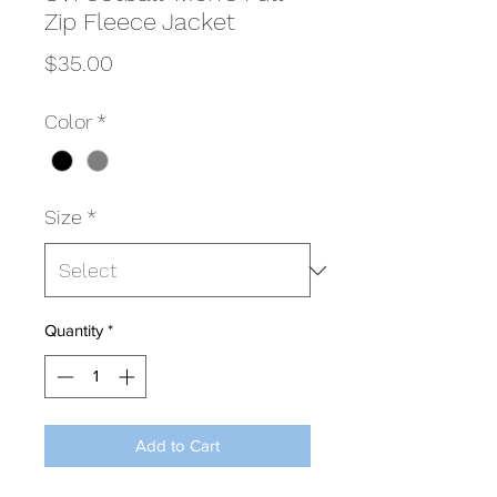
Zip Fleece Jacket
Price
$35.00
Color
*
Size
*
Quantity
*
Add to Cart