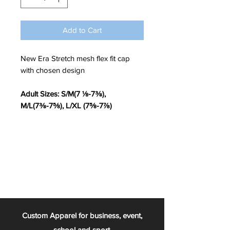
Add to Cart
New Era Stretch mesh flex fit cap
with chosen design
Adult Sizes: S/M(7 ⅛-7⅜),
M/L(7⅜-7⅝), L/XL (7⅝-7⅞)
Custom Apparel for business, event,
school and sport.