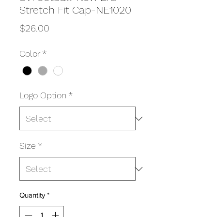
Stretch Fit Cap-NE1020
Price
$26.00
Color
*
Logo Option
*
Size
*
Quantity
*