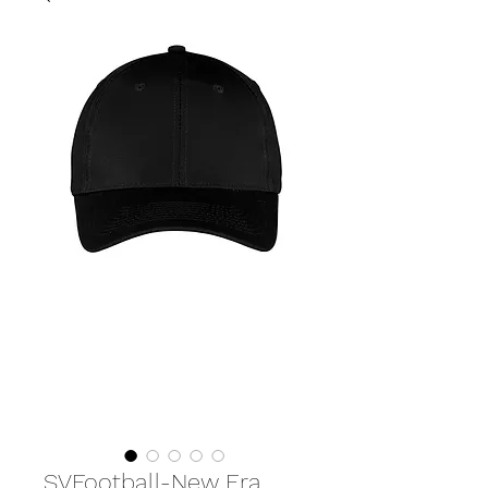
SVFootball-New Era