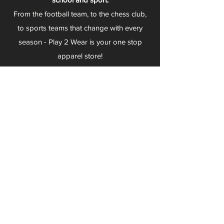
From the football team, to the chess club,
to sports teams that change with every
season - Play 2 Wear is your one stop
apparel store!
We can fully customize any item with your
logo, group name, event and much more.
We can serve Mars, Seneca Valley, North
Allegheny, Butler, Riverside, Pine Richland
and other surrounding schools.
At Play 2 Wear, we provide customers with
excellent customer service and fast
turnaround. We have no minimum
quantities and can print just about
anything!
Not only can we outfit your sports team
and fans, we can also outfit your