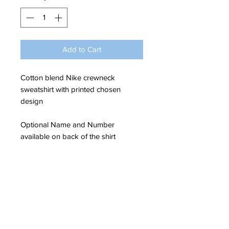
Add to Cart
Cotton blend Nike crewneck
sweatshirt with printed chosen
design
Optional Name and Number
available on back of the shirt