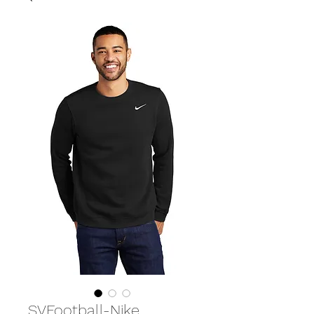
SVFootball-Nike