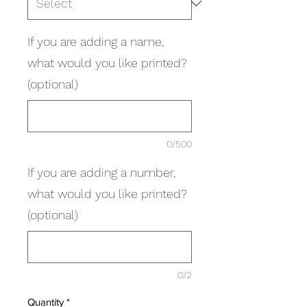
If you are adding a name,
what would you like printed?
(optional)
0/500
If you are adding a number,
what would you like printed?
(optional)
0/2
Quantity
*