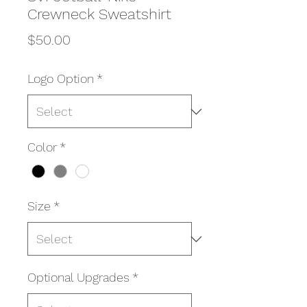
Crewneck Sweatshirt
Price
$50.00
Logo Option
*
Color
*
Size
*
Optional Upgrades
*