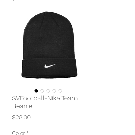
SVFootball-Nike Team
Beanie
Price
$28.00
Color
*