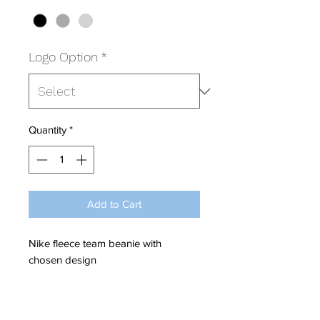
Logo Option
*
Quantity
*
Add to Cart
Nike fleece team beanie with
chosen design