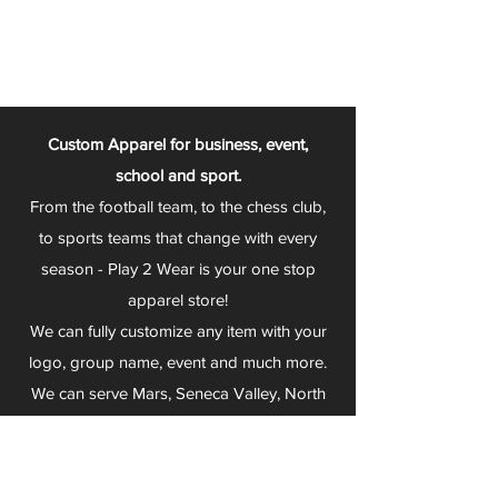
Custom Apparel for business, event,
school and sport.
From the football team, to the chess club,
to sports teams that change with every
season - Play 2 Wear is your one stop
apparel store!
We can fully customize any item with your
logo, group name, event and much more.
We can serve Mars, Seneca Valley, North
Allegheny, Butler, Riverside, Pine Richland
and other surrounding schools.
At Play 2 Wear, we provide customers with