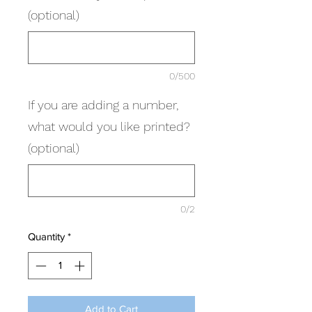
(optional)
0/500
If you are adding a number,
what would you like printed?
(optional)
0/2
Quantity
*
Add to Cart