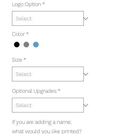
Logo Option
*
Color
*
Size
*
Optional Upgrades
*
If you are adding a name,
what would you like printed?