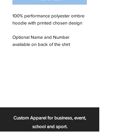
100% performance polyester ombre
hoodie with printed chosen design
Optional Name and Number
available on back of the shirt
Custom Apparel for business, event,
school and sport.
From the football team, to the chess club,