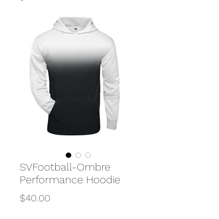
SVFootball-Ombre
Performance Hoodie
Price
$40.00