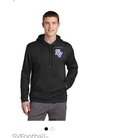
SVFootball-