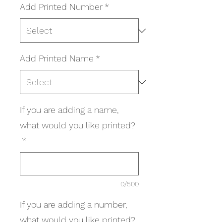
Add Printed Number
*
Add Printed Name
*
If you are adding a name,
what would you like printed?
*
0/500
If you are adding a number,
what would you like printed?