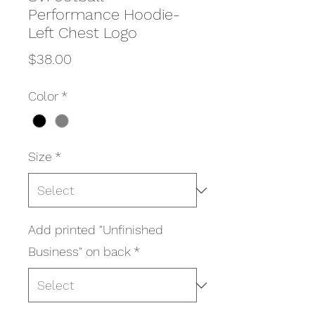
Performance Hoodie-
Left Chest Logo
Price
$38.00
Color
*
Size
*
Add printed "Unfinished
Business" on back
*