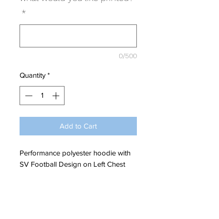
*
0/500
Quantity
*
Add to Cart
Performance polyester hoodie with
SV Football Design on Left Chest